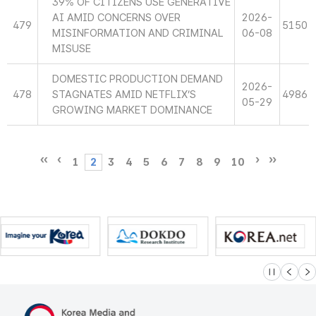
39% OF CITIZENS USE GENERATIVE
AI AMID CONCERNS OVER
2026-
479
5150
MISINFORMATION AND CRIMINAL
06-08
MISUSE
DOMESTIC PRODUCTION DEMAND
2026-
478
STAGNATES AMID NETFLIX’S
4986
05-29
GROWING MARKET DOMINANCE
1
2
3
4
5
6
7
8
9
10
슬라이드 멈
이전
다