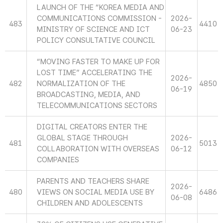
LAUNCH OF THE “KOREA MEDIA AND
COMMUNICATIONS COMMISSION -
2026-
483
4410
MINISTRY OF SCIENCE AND ICT
06-23
POLICY CONSULTATIVE COUNCIL
“MOVING FASTER TO MAKE UP FOR
LOST TIME” ACCELERATING THE
2026-
482
NORMALIZATION OF THE
4850
06-19
BROADCASTING, MEDIA, AND
TELECOMMUNICATIONS SECTORS
DIGITAL CREATORS ENTER THE
GLOBAL STAGE THROUGH
2026-
481
5013
COLLABORATION WITH OVERSEAS
06-12
COMPANIES
PARENTS AND TEACHERS SHARE
2026-
480
VIEWS ON SOCIAL MEDIA USE BY
6486
06-08
CHILDREN AND ADOLESCENTS