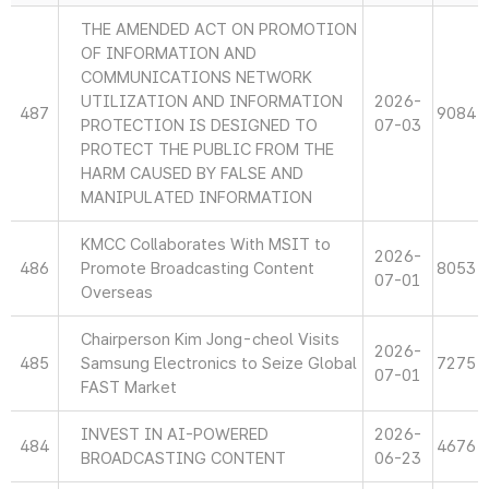
THE AMENDED ACT ON PROMOTION
OF INFORMATION AND
COMMUNICATIONS NETWORK
UTILIZATION AND INFORMATION
2026-
487
9084
PROTECTION IS DESIGNED TO
07-03
PROTECT THE PUBLIC FROM THE
HARM CAUSED BY FALSE AND
MANIPULATED INFORMATION
KMCC Collaborates With MSIT to
2026-
486
Promote Broadcasting Content
8053
07-01
Overseas
Chairperson Kim Jong-cheol Visits
2026-
485
Samsung Electronics to Seize Global
7275
07-01
FAST Market
INVEST IN AI-POWERED
2026-
484
4676
BROADCASTING CONTENT
06-23