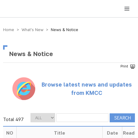
방송미디어통신위원회 Korea Media and Communications Commission
Home > What’s New >
News & Notice
News & Notice
Browse latest news and updates
from KMCC
Total 497
NO
Title
Date
Read