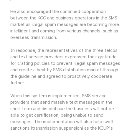
He also encouraged the continued cooperation
between the KCC and business operators in the SMS
market as illegal spam messages are becoming more
intelligent and coming from various channels, such as
overseas transmission.
In response, the representatives of the three telcos
and text service providers expressed their gratitude
for crafting policies to prevent illegal spam messages
and create a healthy SMS distribution market through
the guideline and agreed to proactively cooperate
further.
When this system is implemented, SMS service
providers that send massive text messages in the
short term and discontinue the business will not be
able to get certification, being unable to send
messages. The implementation will also help swift
sanctions (transmission suspension) as the KCUP's