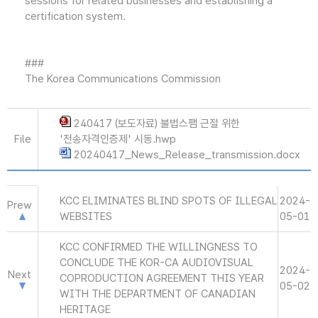
sessions for related businesses and establishing a
certification system.
###
The Korea Communications Commission
240417 (보도자료) 불법스팸 근절 위한
File
'전송자격인증제' 시동.hwp
20240417_News_Release_transmission.docx
KCC ELIMINATES BLIND SPOTS OF ILLEGAL
2024-
Prew
WEBSITES
05-01
KCC CONFIRMED THE WILLINGNESS TO
CONCLUDE THE KOR-CA AUDIOVISUAL
2024-
Next
COPRODUCTION AGREEMENT THIS YEAR
05-02
WITH THE DEPARTMENT OF CANADIAN
HERITAGE