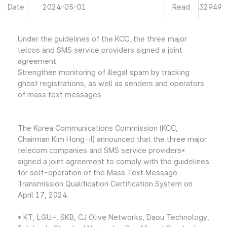
Date
2024-05-01
Read
32949
Under the guidelines of the KCC, the three major
telcos and SMS service providers signed a joint
agreement
Strengthen monitoring of illegal spam by tracking
ghost registrations, as well as senders and operators
of mass text messages
The Korea Communications Commission (KCC,
Chairman Kim Hong-il) announced that the three major
telecom companies and SMS service providers*
signed a joint agreement to comply with the guidelines
for self-operation of the Mass Text Message
Transmission Qualification Certification System on
April 17, 2024.
* KT, LGU+, SKB, CJ Olive Networks, Daou Technology,