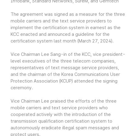
Infobank, Standard Networks, SureM, and Gemtech
The agreement was signed as a measure for the three
mobile carriers and the text service providers to
implement the certification system in earnest as the
KCC enacted and announced a guideline for the
certification system last month (March 27, 2024).
Vice Chairman Lee Sang-in of the KCC, vice president-
level executives of the three telecom companies,
representatives of text message service providers,
and the chairman of the Korea Communications User
Protection Association (KCUP) attended the signing
ceremony.
Vice Chairman Lee praised the efforts of the three
mobile carriers and text service providers who
cooperated actively with the introduction of the
transmission qualification certification system to
autonomously eradicate illegal spam messages and
protect users.