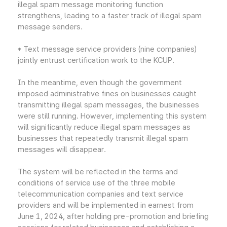
illegal spam message monitoring function
strengthens, leading to a faster track of illegal spam
message senders.
* Text message service providers (nine companies)
jointly entrust certification work to the KCUP.
In the meantime, even though the government
imposed administrative fines on businesses caught
transmitting illegal spam messages, the businesses
were still running. However, implementing this system
will significantly reduce illegal spam messages as
businesses that repeatedly transmit illegal spam
messages will disappear.
The system will be reflected in the terms and
conditions of service use of the three mobile
telecommunication companies and text service
providers and will be implemented in earnest from
June 1, 2024, after holding pre-promotion and briefing