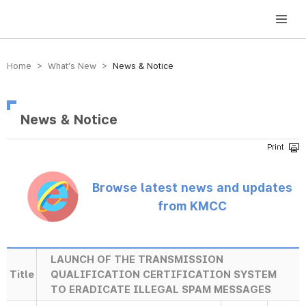
방송미디어통신위원회 Korea Media and Communications Commission
Home > What’s New >
News & Notice
News & Notice
Browse latest news and updates
from KMCC
LAUNCH OF THE TRANSMISSION
Title
QUALIFICATION CERTIFICATION SYSTEM
TO ERADICATE ILLEGAL SPAM MESSAGES