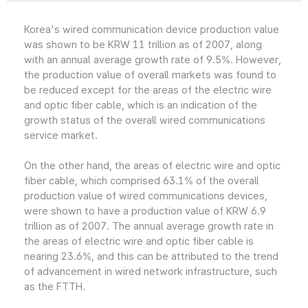
Korea's wired communication device production value
was shown to be KRW 11 trillion as of 2007, along
with an annual average growth rate of 9.5%. However,
the production value of overall markets was found to
be reduced except for the areas of the electric wire
and optic fiber cable, which is an indication of the
growth status of the overall wired communications
service market.
On the other hand, the areas of electric wire and optic
fiber cable, which comprised 63.1% of the overall
production value of wired communications devices,
were shown to have a production value of KRW 6.9
trillion as of 2007. The annual average growth rate in
the areas of electric wire and optic fiber cable is
nearing 23.6%, and this can be attributed to the trend
of advancement in wired network infrastructure, such
as the FTTH.