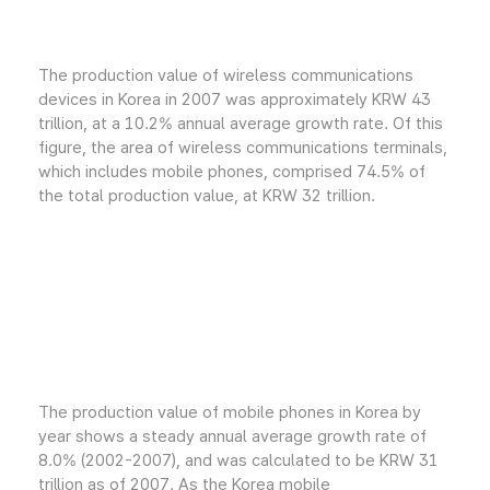
The production value of wireless communications
devices in Korea in 2007 was approximately KRW 43
trillion, at a 10.2% annual average growth rate. Of this
figure, the area of wireless communications terminals,
which includes mobile phones, comprised 74.5% of
the total production value, at KRW 32 trillion.
The production value of mobile phones in Korea by
year shows a steady annual average growth rate of
8.0% (2002-2007), and was calculated to be KRW 31
trillion as of 2007. As the Korea mobile