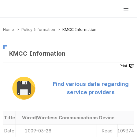
방송미디어통신위원회 Korea Media and Communications Commission
Home > Policy Information >
KMCC Information
KMCC Information
Find various data regarding
service providers
Title
Wired/Wireless Communications Device
Date
2009-03-28
Read
109374