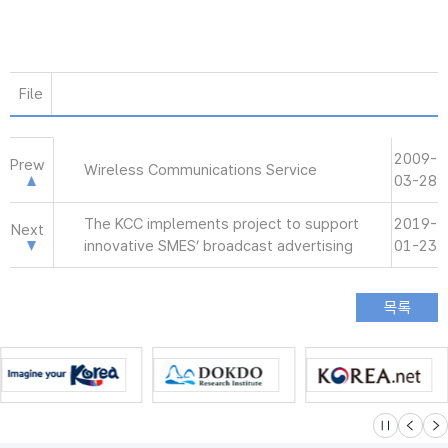
File
2009-
Prew
Wireless Communications Service
03-28
The KCC implements project to support
2019-
Next
innovative SMES’ broadcast advertising
01-23
슬라이드 멈
이전
다