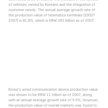
of vehicles owned by Koreans and the integration of
customer needs. The annual average growth rate of
the production value of telematics terminals (2003?
2007) is 81.8%, which is KRW 692 billion as of 2007.
Korea's wired communication device production value
was shown to be KRW 11 trillion as of 2007, along
with an annual average growth rate of 9.5%. However,
the production value of overall markets was found to