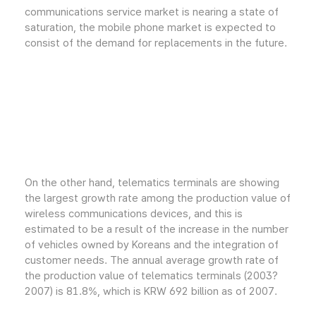
communications service market is nearing a state of
saturation, the mobile phone market is expected to
consist of the demand for replacements in the future.
On the other hand, telematics terminals are showing
the largest growth rate among the production value of
wireless communications devices, and this is
estimated to be a result of the increase in the number
of vehicles owned by Koreans and the integration of
customer needs. The annual average growth rate of
the production value of telematics terminals (2003?
2007) is 81.8%, which is KRW 692 billion as of 2007.