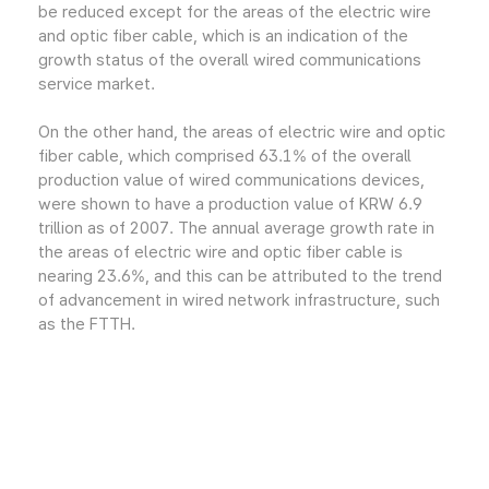
be reduced except for the areas of the electric wire
and optic fiber cable, which is an indication of the
growth status of the overall wired communications
service market.
On the other hand, the areas of electric wire and optic
fiber cable, which comprised 63.1% of the overall
production value of wired communications devices,
were shown to have a production value of KRW 6.9
trillion as of 2007. The annual average growth rate in
the areas of electric wire and optic fiber cable is
nearing 23.6%, and this can be attributed to the trend
of advancement in wired network infrastructure, such
as the FTTH.