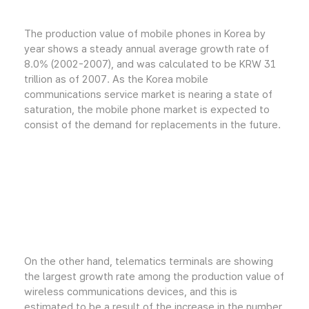
The production value of mobile phones in Korea by
year shows a steady annual average growth rate of
8.0% (2002-2007), and was calculated to be KRW 31
trillion as of 2007. As the Korea mobile
communications service market is nearing a state of
saturation, the mobile phone market is expected to
consist of the demand for replacements in the future.
On the other hand, telematics terminals are showing
the largest growth rate among the production value of
wireless communications devices, and this is
estimated to be a result of the increase in the number