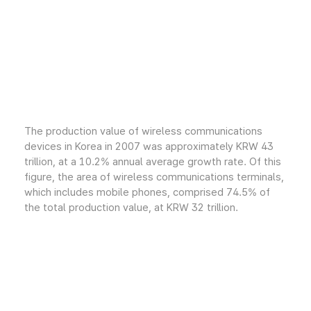
The production value of wireless communications
devices in Korea in 2007 was approximately KRW 43
trillion, at a 10.2% annual average growth rate. Of this
figure, the area of wireless communications terminals,
which includes mobile phones, comprised 74.5% of
the total production value, at KRW 32 trillion.