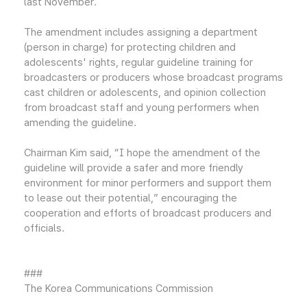
last November.
The amendment includes assigning a department
(person in charge) for protecting children and
adolescents' rights, regular guideline training for
broadcasters or producers whose broadcast programs
cast children or adolescents, and opinion collection
from broadcast staff and young performers when
amending the guideline.
Chairman Kim said, “I hope the amendment of the
guideline will provide a safer and more friendly
environment for minor performers and support them
to lease out their potential,” encouraging the
cooperation and efforts of broadcast producers and
officials.
###
The Korea Communications Commission