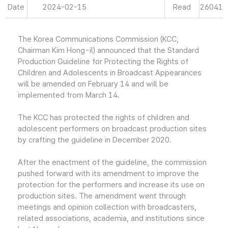
Date
2024-02-15
Read
26041
The Korea Communications Commission (KCC,
Chairman Kim Hong-il) announced that the Standard
Production Guideline for Protecting the Rights of
Children and Adolescents in Broadcast Appearances
will be amended on February 14 and will be
implemented from March 14.
The KCC has protected the rights of children and
adolescent performers on broadcast production sites
by crafting the guideline in December 2020.
After the enactment of the guideline, the commission
pushed forward with its amendment to improve the
protection for the performers and increase its use on
production sites. The amendment went through
meetings and opinion collection with broadcasters,
related associations, academia, and institutions since