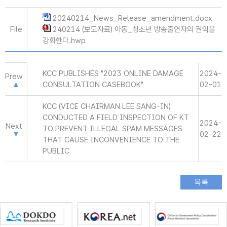
20240214_News_Release_amendment.docx
File
240214 (보도자료) 아동_청소년 방송출연자의 권익을
강화한다.hwp
KCC PUBLISHES "2023 ONLINE DAMAGE
2024-
Prew
CONSULTATION CASEBOOK"
02-01
KCC (VICE CHAIRMAN LEE SANG-IN)
CONDUCTED A FIELD INSPECTION OF KT
2024-
Next
TO PREVENT ILLEGAL SPAM MESSAGES
02-22
THAT CAUSE INCONVENIENCE TO THE
PUBLIC