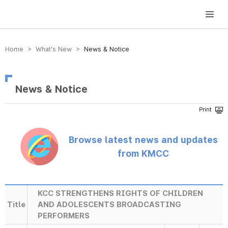
방송미디어통신위원회 Korea Media and Communications Commission
Home > What’s New >
News & Notice
News & Notice
Browse latest news and updates
from KMCC
KCC STRENGTHENS RIGHTS OF CHILDREN
Title
AND ADOLESCENTS BROADCASTING
PERFORMERS