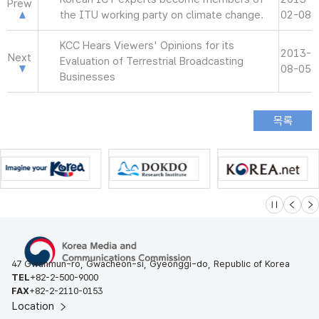
Prew
the ITU working party on climate change.
02-08
KCC Hears Viewers' Opinions for its
2013-
Next
Evaluation of Terrestrial Broadcasting
08-05
Businesses
슬라이드 멈
이전
다
47 Gwanmun-ro, Gwacheon-si, Gyeonggi-do, Republic of Korea
TEL
+82-2-500-9000
FAX
+82-2-2110-0153
Location