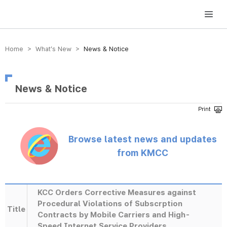
방송미디어통신위원회 Korea Media and Communications Commission
Home > What’s New >
News & Notice
News & Notice
Browse latest news and updates
from KMCC
KCC Orders Corrective Measures against
Procedural Violations of Subscrption
Title
Contracts by Mobile Carriers and High-
Speed Internet Service Providers