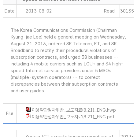
Date
2013-08-02
Read
30135
The Korea Communications Commission (Chairman
Kyung-jae Lee) held a general meeting on Wednesday,
August 21, 2013, ordered SK Telecom, KT, and SK
Broadband to rectify their procedural violations of
subscrption contracts, and urged 38 businesses --
including 4 mobile carriers such as LGU+ and 34 high-
speed Internet service providers under 5 MSOs
(multiple-system operators) -- to correct
discrepancies between their subscrption contracts
and user guides.
이용약관절차위반_보도자료(8.21)_ENG.hwp
File
이용약관절차위반_보도자료(8.21)_ENG.pdf
Korean ICT experts become members of
2013-