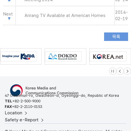
2014-
Next
Arirang TV Available at American Homes
02-19
슬라이드 멈
이전
다
47 Gwanmun-ro, Gwacheon-si, Gyeonggi-do, Republic of Korea
TEL
+82-2-500-9000
FAX
+82-2-2110-0153
Location
Safety e-Report