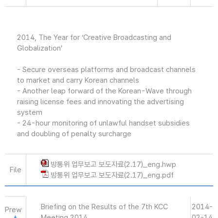
2014, The Year for ‘Creative Broadcasting and
Globalization’
- Secure overseas platforms and broadcast channels
to market and carry Korean channels
- Another leap forward of the Korean-Wave through
raising license fees and innovating the advertising
system
- 24-hour monitoring of unlawful handset subsidies
and doubling of penalty surcharge
방통위 업무보고 보도자료(2.17)_eng.hwp
File
방통위 업무보고 보도자료(2.17)_eng.pdf
Briefing on the Results of the 7th KCC
2014-
Prew
Meeting 2014
02-14