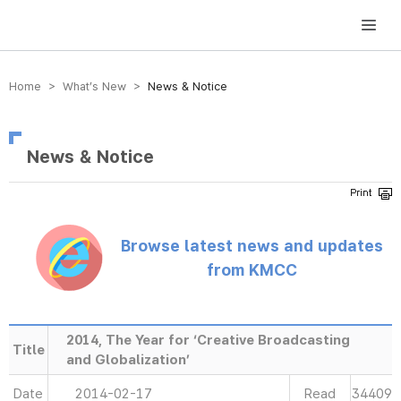
방송미디어통신위원회 Korea Media and Communications Commission
Home > What’s New >
News & Notice
News & Notice
Browse latest news and updates
from KMCC
2014, The Year for ‘Creative Broadcasting
Title
and Globalization’
Date
2014-02-17
Read
34409