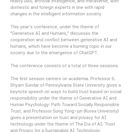
reality (AR), artificial intelligence, and metaverse, with
domestic and foreign experts in line with rapid
changes in the intelligent information society.
This year's conference, under the theme of
"Generative AI and Humans," discusses the
cooperation and conflict between generative AI and
humans, which have become a burning topic in our
society due to the emergence of ChatGPT.
The conference consists of a total of three sessions.
The first session centers on academia. Professor S.
Shyam Sundar of Pennsylvania State University gives a
keynote speech on ways to build trust based on social
responsibility under the theme of Generative AI and
Human Psychology: Path Toward Socially Responsible
Trust, and Professor Sung Yong-jun (Korea University)
gives a presentation on trust and privacy for AI
technology under the theme of The Era of AI: Trust
and Privacy for a Sustainable AI Technology.