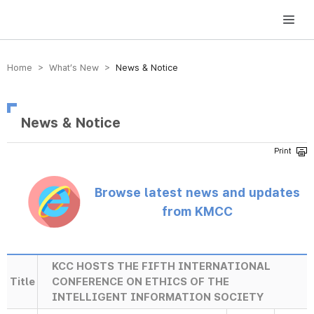
방송미디어통신위원회 Korea Media and Communications Commission
Home > What’s New >
News & Notice
News & Notice
Browse latest news and updates
from KMCC
KCC HOSTS THE FIFTH INTERNATIONAL
Title
CONFERENCE ON ETHICS OF THE
INTELLIGENT INFORMATION SOCIETY