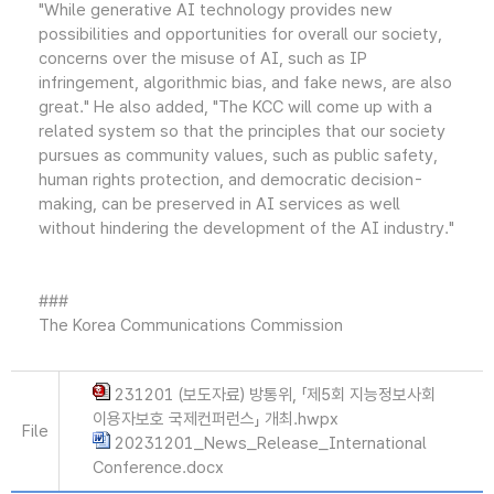
"While generative AI technology provides new
possibilities and opportunities for overall our society,
concerns over the misuse of AI, such as IP
infringement, algorithmic bias, and fake news, are also
great." He also added, "The KCC will come up with a
related system so that the principles that our society
pursues as community values, such as public safety,
human rights protection, and democratic decision-
making, can be preserved in AI services as well
without hindering the development of the AI industry."
###
The Korea Communications Commission
231201 (보도자료) 방통위, 「제5회 지능정보사회
이용자보호 국제컨퍼런스」 개최.hwpx
File
20231201_News_Release_International
Conference.docx