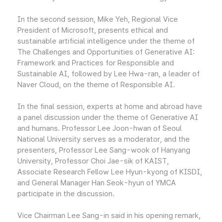
In the second session, Mike Yeh, Regional Vice
President of Microsoft, presents ethical and
sustainable artificial intelligence under the theme of
The Challenges and Opportunities of Generative AI:
Framework and Practices for Responsible and
Sustainable AI, followed by Lee Hwa-ran, a leader of
Naver Cloud, on the theme of Responsible AI.
In the final session, experts at home and abroad have
a panel discussion under the theme of Generative AI
and humans. Professor Lee Joon-hwan of Seoul
National University serves as a moderator, and the
presenters, Professor Lee Sang-wook of Hanyang
University, Professor Choi Jae-sik of KAIST,
Associate Research Fellow Lee Hyun-kyong of KISDI,
and General Manager Han Seok-hyun of YMCA
participate in the discussion.
Vice Chairman Lee Sang-in said in his opening remark,