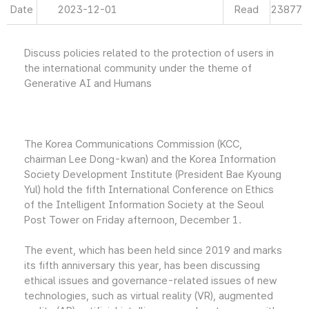
Date
2023-12-01
Read
23877
Discuss policies related to the protection of users in
the international community under the theme of
Generative AI and Humans
The Korea Communications Commission (KCC,
chairman Lee Dong-kwan) and the Korea Information
Society Development Institute (President Bae Kyoung
Yul) hold the fifth International Conference on Ethics
of the Intelligent Information Society at the Seoul
Post Tower on Friday afternoon, December 1.
The event, which has been held since 2019 and marks
its fifth anniversary this year, has been discussing
ethical issues and governance-related issues of new
technologies, such as virtual reality (VR), augmented