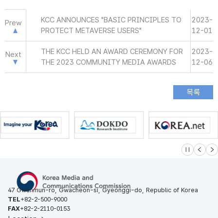
KCC ANNOUNCES "BASIC PRINCIPLES TO
2023-
Prew
PROTECT METAVERSE USERS"
12-01
THE KCC HELD AN AWARD CEREMONY FOR
2023-
Next
THE 2023 COMMUNITY MEDIA AWARDS
12-06
슬라이드 멈
이전
다
47 Gwanmun-ro, Gwacheon-si, Gyeonggi-do, Republic of Korea
TEL
+82-2-500-9000
FAX
+82-2-2110-0153