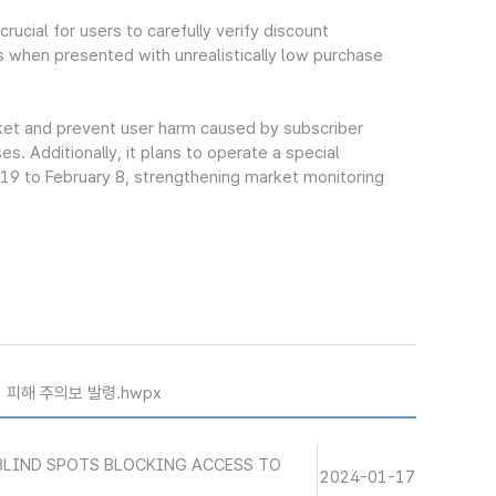
ucial for users to carefully verify discount
s when presented with unrealistically low purchase
rket and prevent user harm caused by subscriber
. Additionally, it plans to operate a special
 19 to February 8, strengthening market monitoring
기 피해 주의보 발령.hwpx
BLIND SPOTS BLOCKING ACCESS TO
2024-01-17