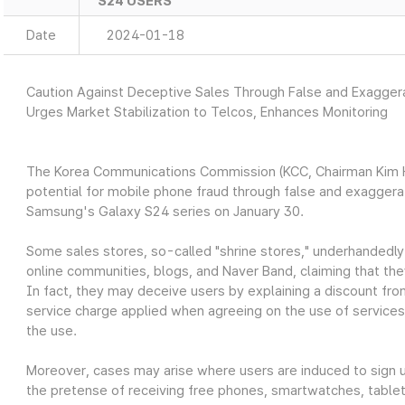
S24 USERS
Date
2024-01-18
Caution Against Deceptive Sales Through False and Exagge
Urges Market Stabilization to Telcos, Enhances Monitoring
The Korea Communications Commission (KCC, Chairman Kim Ho
potential for mobile phone fraud through false and exagger
Samsung's Galaxy S24 series on January 30.
Some sales stores, so-called "shrine stores," underhandedly
online communities, blogs, and Naver Band, claiming that the
In fact, they may deceive users by explaining a discount fro
service charge applied when agreeing on the use of services
the use.
Moreover, cases may arise where users are induced to sign up
the pretense of receiving free phones, smartwatches, tablets