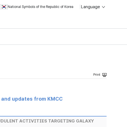
Language
National Symbols of the Republic of Korea
s and updates from KMCC
UDULENT ACTIVITIES TARGETING GALAXY