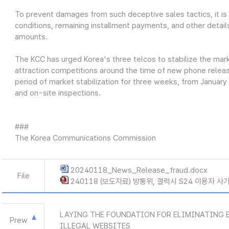
To prevent damages from such deceptive sales tactics, it is cr
conditions, remaining installment payments, and other detail
amounts.
The KCC has urged Korea's three telcos to stabilize the ma
attraction competitions around the time of new phone releases
period of market stabilization for three weeks, from January
and on-site inspections.
###
The Korea Communications Commission
20240118_News_Release_fraud.docx
File
240118 (보도자료) 방통위, 갤럭시 S24 이용자 사
LAYING THE FOUNDATION FOR ELIMINATING 
Prew
ILLEGAL WEBSITES