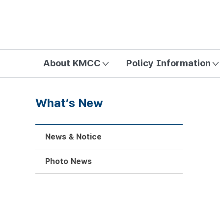
방송미디어통신위원회 Korea Media and Communications Com
About KMCC
Policy Information
What’s New
News & Notice
Photo News