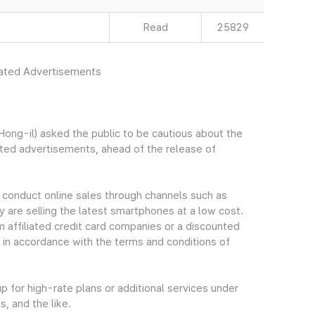
Read
25829
rated Advertisements
ng-il) asked the public to be cautious about the
ated advertisements, ahead of the release of
 conduct online sales through channels such as
y are selling the latest smartphones at a low cost.
m affiliated credit card companies or a discounted
 in accordance with the terms and conditions of
 for high-rate plans or additional services under
, and the like.