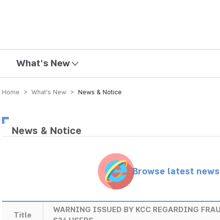
mission
What's New
Home > What’s New >
News & Notice
News & Notice
Browse latest new
WARNING ISSUED BY KCC REGARDING FRA
Title