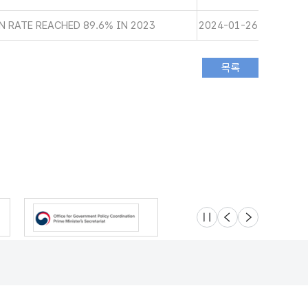
 RATE REACHED 89.6% IN 2023
2024-01-26
슬라이드 멈춤
이전
다음