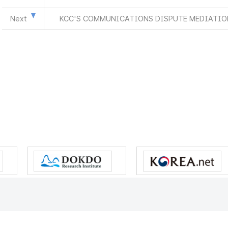
Next
KCC'S COMMUNICATIONS DISPUTE MEDIATION