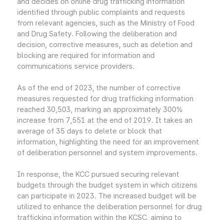
and decides on online drug trafficking information
identified through public complaints and requests
from relevant agencies, such as the Ministry of Food
and Drug Safety. Following the deliberation and
decision, corrective measures, such as deletion and
blocking are required for information and
communications service providers.
As of the end of 2023, the number of corrective
measures requested for drug trafficking information
reached 30,503, marking an approximately 300%
increase from 7,551 at the end of 2019. It takes an
average of 35 days to delete or block that
information, highlighting the need for an improvement
of deliberation personnel and system improvements.
In response, the KCC pursued securing relevant
budgets through the budget system in which citizens
can participate in 2023. The increased budget will be
utilized to enhance the deliberation personnel for drug
trafficking information within the KCSC, aiming to