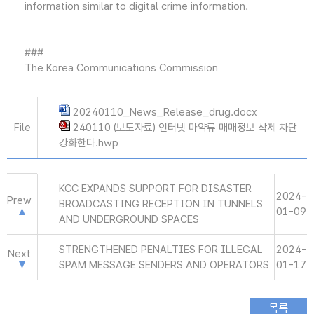
information similar to digital crime information.
###
The Korea Communications Commission
20240110_News_Release_drug.docx
File
240110 (보도자료) 인터넷 마약류 매매정보 삭제 차단
강화한다.hwp
KCC EXPANDS SUPPORT FOR DISASTER
2024-
Prew
BROADCASTING RECEPTION IN TUNNELS
01-09
AND UNDERGROUND SPACES
STRENGTHENED PENALTIES FOR ILLEGAL
2024-
Next
SPAM MESSAGE SENDERS AND OPERATORS
01-17