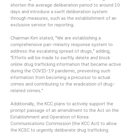
shorten the average deliberation period to around 10
days and introduce a swift deliberation system
through measures, such as the establishment of an
exclusive service for reporting.
Chairman Kim stated, "We are establishing a
comprehensive pan-ministry response system to
address the escalating spread of drugs," adding,
"Efforts will be made to swiftly delete and block
online drug trafficking information that became active
during the COVID-19 pandemic, preventing such
information from becoming a precursor to actual
crimes and contributing to the eradication of drug-
related crimes."
Additionally, the KCC plans to actively support the
prompt passage of an amendment to the Act on the
Establishment and Operation of Korea
Communications Commission (the KCC Act) to allow
the KCSC to urgently deliberate drug trafficking