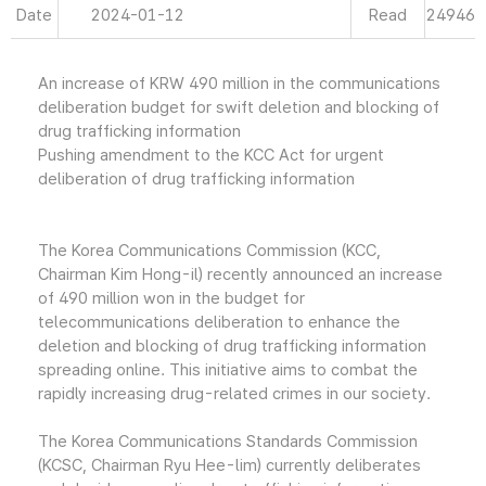
Date
2024-01-12
Read
24946
An increase of KRW 490 million in the communications
deliberation budget for swift deletion and blocking of
drug trafficking information
Pushing amendment to the KCC Act for urgent
deliberation of drug trafficking information
The Korea Communications Commission (KCC,
Chairman Kim Hong-il) recently announced an increase
of 490 million won in the budget for
telecommunications deliberation to enhance the
deletion and blocking of drug trafficking information
spreading online. This initiative aims to combat the
rapidly increasing drug-related crimes in our society.
The Korea Communications Standards Commission
(KCSC, Chairman Ryu Hee-lim) currently deliberates