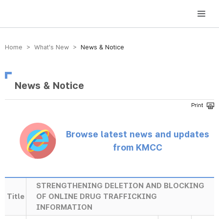
방송미디어통신위원회 Korea Media and Communications Commission
Home > What’s New >
News & Notice
News & Notice
Browse latest news and updates
from KMCC
STRENGTHENING DELETION AND BLOCKING
Title
OF ONLINE DRUG TRAFFICKING
INFORMATION