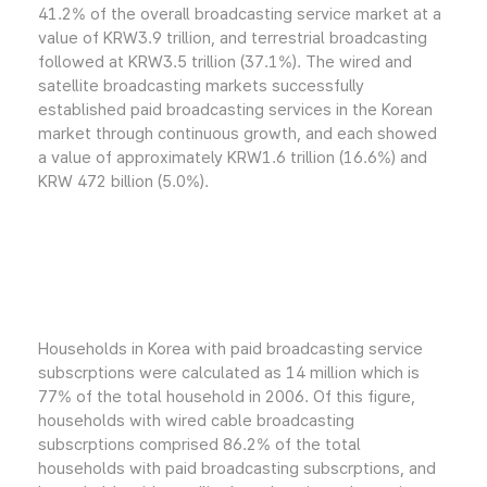
41.2% of the overall broadcasting service market at a
value of KRW3.9 trillion, and terrestrial broadcasting
followed at KRW3.5 trillion (37.1%). The wired and
satellite broadcasting markets successfully
established paid broadcasting services in the Korean
market through continuous growth, and each showed
a value of approximately KRW1.6 trillion (16.6%) and
KRW 472 billion (5.0%).
Households in Korea with paid broadcasting service
subscrptions were calculated as 14 million which is
77% of the total household in 2006. Of this figure,
households with wired cable broadcasting
subscrptions comprised 86.2% of the total
households with paid broadcasting subscrptions, and