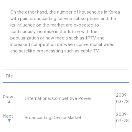
On the other hand, the number of households in Korea
with paid broadcasting service subscrptions and the
its influence on the market are expected to
continuously increase in the future with the
popularization of new media such as IPTV and
increased competition between conventional wired
and satellite broadcasting such as cable TV.
File
2009-
Prew
International Competitive Power
03-28
2009-
Next
Broadcasting Device Market
03-28