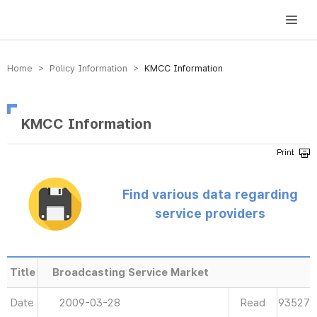
방송미디어통신위원회 Korea Media and Communications Commission
Home > Policy Information >
KMCC Information
KMCC Information
Find various data regarding
service providers
Title
Broadcasting Service Market
Date
2009-03-28
Read
93527