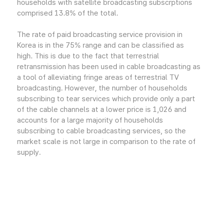
households with satellite broadcasting subscrptions
comprised 13.8% of the total.
The rate of paid broadcasting service provision in
Korea is in the 75% range and can be classified as
high. This is due to the fact that terrestrial
retransmission has been used in cable broadcasting as
a tool of alleviating fringe areas of terrestrial TV
broadcasting. However, the number of households
subscribing to tear services which provide only a part
of the cable channels at a lower price is 1,026 and
accounts for a large majority of households
subscribing to cable broadcasting services, so the
market scale is not large in comparison to the rate of
supply.