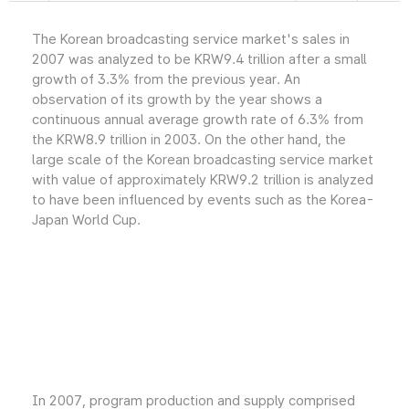
The Korean broadcasting service market's sales in
2007 was analyzed to be KRW9.4 trillion after a small
growth of 3.3% from the previous year. An
observation of its growth by the year shows a
continuous annual average growth rate of 6.3% from
the KRW8.9 trillion in 2003. On the other hand, the
large scale of the Korean broadcasting service market
with value of approximately KRW9.2 trillion is analyzed
to have been influenced by events such as the Korea-
Japan World Cup.
In 2007, program production and supply comprised