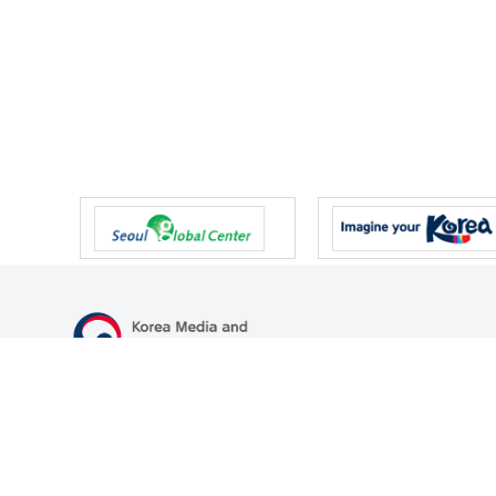
47 Gwanmun-ro, Gwacheon-si, Gyeonggi-do, Republic of Korea
TEL
+82-2-500-9000
FAX
+82-2-2110-0153
© Korea Media and Communications Commission. All right