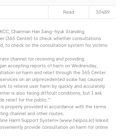
Read
30489
(KCC, Chairman Han Sang-hyuk Standing
er (365 Center) to check whether consultations
, to check on the consultation system for victims
rate channel for receiving and providing
egan accepting reports of harm on Wednesday,
ltation on harm and relief through the 365 Center.
 services on an unprecedented scale has caused
ork to relieve user harm by quickly and accurately
ter is also facing difficult conditions, but I ask
e relief for the public.”
s properly provided in accordance with the terms
ting channel and other routes.
line Harm Support System* (www.helpos.kr) linked
onveniently provide consultation on harm for online