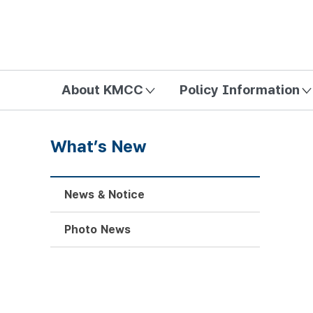
방송미디어통신위원회 Korea Media and Communications Com
About KMCC
Policy Information
What’s New
News & Notice
Photo News