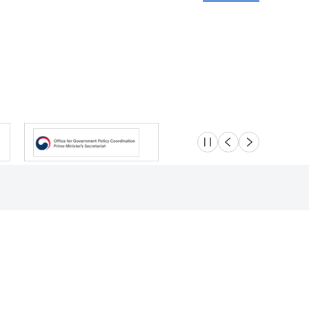
슬라이드 멈춤
이전
다음
Location
Safety e-Report