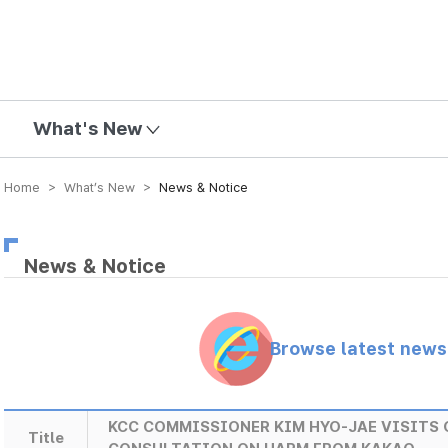
mission
What's New
Home > What’s New >
News & Notice
News & Notice
Browse latest new
KCC COMMISSIONER KIM HYO-JAE VISITS 
Title