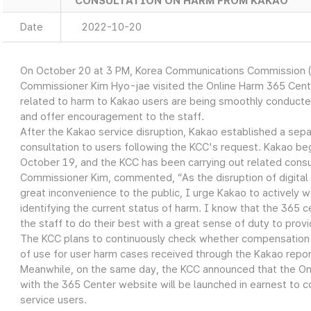
CONSULTATION ON HARM FROM KAKAO
Date
2022-10-20
On October 20 at 3 PM, Korea Communications Commission 
Commissioner Kim Hyo-jae visited the Online Harm 365 Cent
related to harm to Kakao users are being smoothly conducted
and offer encouragement to the staff.
After the Kakao service disruption, Kakao established a sepa
consultation to users following the KCC's request. Kakao b
October 19, and the KCC has been carrying out related consu
Commissioner Kim, commented, “As the disruption of digital
great inconvenience to the public, I urge Kakao to actively w
identifying the current status of harm. I know that the 365 cen
the staff to do their best with a great sense of duty to provid
The KCC plans to continuously check whether compensation i
of use for user harm cases received through the Kakao repor
Meanwhile, on the same day, the KCC announced that the On
with the 365 Center website will be launched in earnest to c
service users.