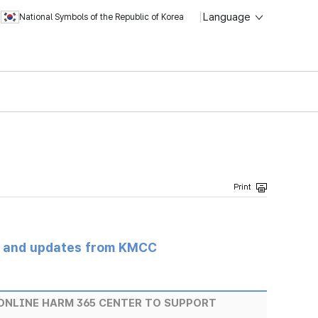
Language
National Symbols of the Republic of Korea
s and updates from KMCC
ONLINE HARM 365 CENTER TO SUPPORT