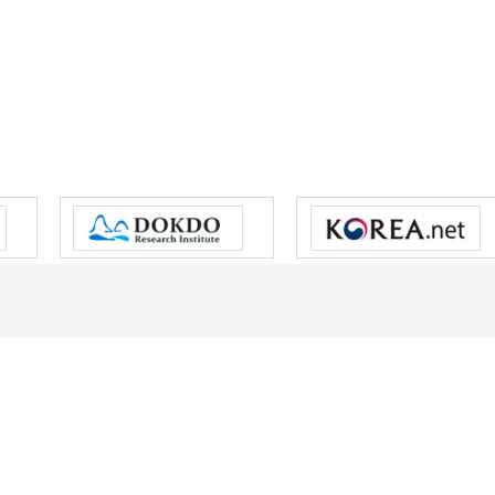
s reserved.