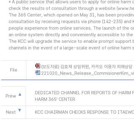
* A public service that allows users to apply for online harm c
check the results of consultation through a website (www.he
The 365 Center, which opened on May 31, has been providing 
consultation by receiving requests via phone (142-235) and 
people experience from online services. The launch of the 
an online system directly and conveniently accessible to the 
The KCC will upgrade the service to enable prompt support b
channels in the event of a large-scale event of online harm s
(보도자료) 김효재 상임위원, 카카오 이용자 피해상담 지
File
221020_News_Release_CommisionerKim_vis
DEDICATED CHANNEL FOR REPORTS OF HARM F
Prew
HARM 365’ CENTER
Next
KCC CHAIRMAN CHECKS RESPONSE TO ITAEW