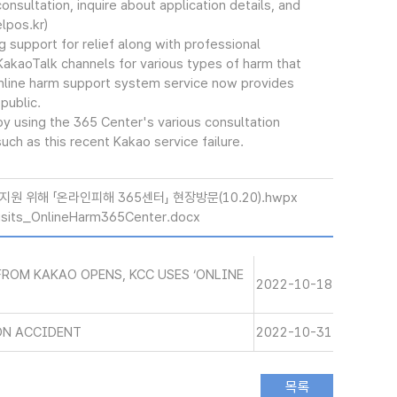
onsultation, inquire about application details, and
lpos.kr)
support for relief along with professional
KakaoTalk channels for various types of harm that
online harm support system service now provides
public.
y using the 365 Center's various consultation
uch as this recent Kakao service failure.
원 위해 「온라인피해 365센터」 현장방문(10.20).hwpx
its_OnlineHarm365Center.docx
ROM KAKAO OPENS, KCC USES ‘ONLINE
2022-10-18
ON ACCIDENT
2022-10-31