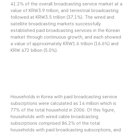
41.2% of the overall broadcasting service market at a
value of KRW3.9 trillion, and terrestrial broadcasting
followed at KRW3.5 trillion (37.1%). The wired and
satellite broadcasting markets successfully
established paid broadcasting services in the Korean
market through continuous growth, and each showed
a value of approximately KRW1.6 trillion (16.6%) and
KRW 472 billion (5.0%).
Households in Korea with paid broadcasting service
subscrptions were calculated as 14 million which is
77% of the total household in 2006. Of this figure,
households with wired cable broadcasting
subscrptions comprised 86.2% of the total
households with paid broadcasting subscrptions, and