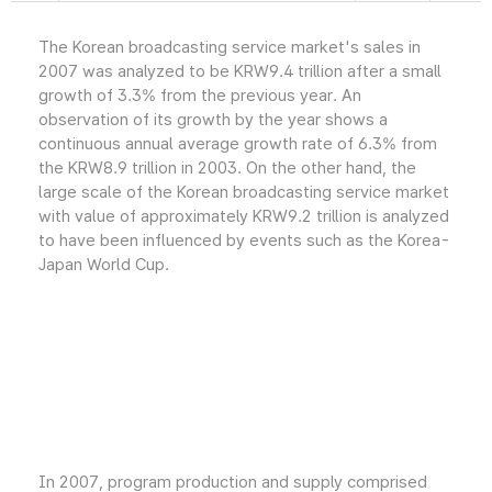
The Korean broadcasting service market's sales in
2007 was analyzed to be KRW9.4 trillion after a small
growth of 3.3% from the previous year. An
observation of its growth by the year shows a
continuous annual average growth rate of 6.3% from
the KRW8.9 trillion in 2003. On the other hand, the
large scale of the Korean broadcasting service market
with value of approximately KRW9.2 trillion is analyzed
to have been influenced by events such as the Korea-
Japan World Cup.
In 2007, program production and supply comprised