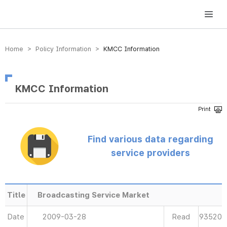
방송미디어통신위원회 Korea Media and Communications Commission
Home > Policy Information >
KMCC Information
KMCC Information
Find various data regarding
service providers
Title
Broadcasting Service Market
Date
2009-03-28
Read
93520