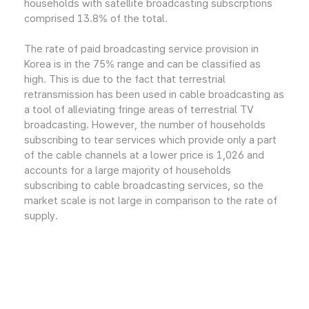
households with satellite broadcasting subscrptions
comprised 13.8% of the total.
The rate of paid broadcasting service provision in
Korea is in the 75% range and can be classified as
high. This is due to the fact that terrestrial
retransmission has been used in cable broadcasting as
a tool of alleviating fringe areas of terrestrial TV
broadcasting. However, the number of households
subscribing to tear services which provide only a part
of the cable channels at a lower price is 1,026 and
accounts for a large majority of households
subscribing to cable broadcasting services, so the
market scale is not large in comparison to the rate of
supply.