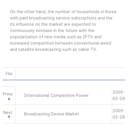
On the other hand, the number of households in Korea
with paid broadcasting service subscrptions and the
its influence on the market are expected to
continuously increase in the future with the
popularization of new media such as IPTV and
increased competition between conventional wired
and satellite broadcasting such as cable TV.
File
2009-
Prew
International Competitive Power
03-28
2009-
Next
Broadcasting Device Market
03-28