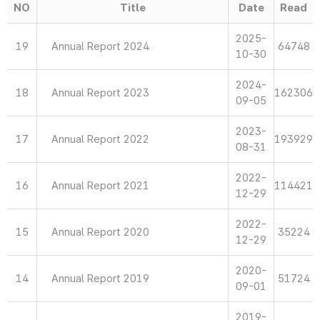
NO
Title
Date
Read
2025-
19
Annual Report 2024
64748
10-30
2024-
18
Annual Report 2023
162306
09-05
2023-
17
Annual Report 2022
193929
08-31
2022-
16
Annual Report 2021
114421
12-29
2022-
15
Annual Report 2020
35224
12-29
2020-
14
Annual Report 2019
51724
09-01
2019-