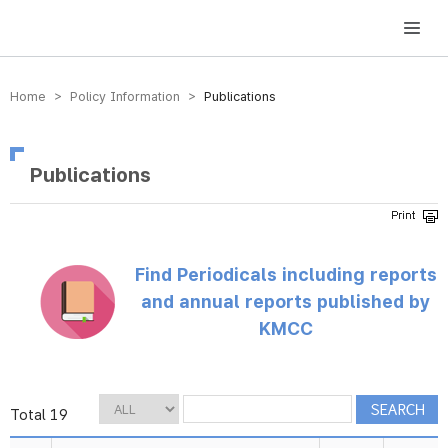
방송미디어통신위원회 Korea Media and Communications Commission
Home > Policy Information >
Publications
Publications
Find Periodicals including reports
and annual reports published by
KMCC
Total 19