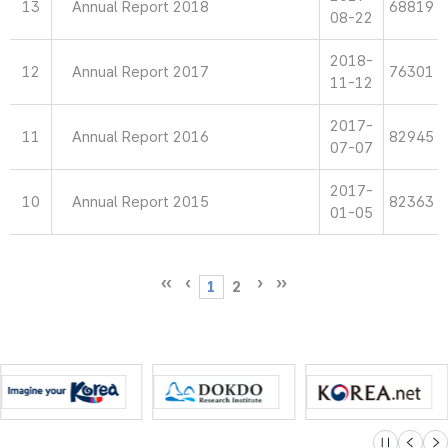
13
Annual Report 2018
68819
08-22
2018-
12
Annual Report 2017
76301
11-12
2017-
11
Annual Report 2016
82945
07-07
2017-
10
Annual Report 2015
82363
01-05
1
2