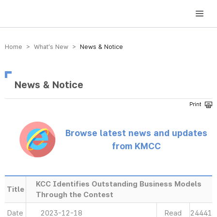
방송미디어통신위원회 Korea Media and Communications Commission
Home > What’s New >
News & Notice
News & Notice
Browse latest news and updates
from KMCC
KCC Identifies Outstanding Business Models
Title
Through the Contest
Date
2023-12-18
Read
24441