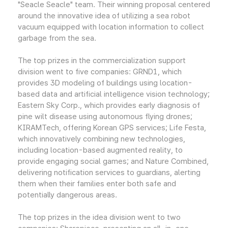
"Seacle Seacle" team. Their winning proposal centered
around the innovative idea of utilizing a sea robot
vacuum equipped with location information to collect
garbage from the sea.
The top prizes in the commercialization support
division went to five companies: GRND1, which
provides 3D modeling of buildings using location-
based data and artificial intelligence vision technology;
Eastern Sky Corp., which provides early diagnosis of
pine wilt disease using autonomous flying drones;
KIRAMTech, offering Korean GPS services; Life Festa,
which innovatively combining new technologies,
including location-based augmented reality, to
provide engaging social games; and Nature Combined,
delivering notification services to guardians, alerting
them when their families enter both safe and
potentially dangerous areas.
The top prizes in the idea division went to two