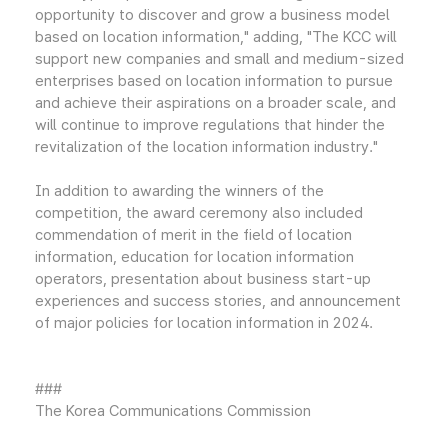
opportunity to discover and grow a business model
based on location information," adding, "The KCC will
support new companies and small and medium-sized
enterprises based on location information to pursue
and achieve their aspirations on a broader scale, and
will continue to improve regulations that hinder the
revitalization of the location information industry."
In addition to awarding the winners of the
competition, the award ceremony also included
commendation of merit in the field of location
information, education for location information
operators, presentation about business start-up
experiences and success stories, and announcement
of major policies for location information in 2024.
###
The Korea Communications Commission