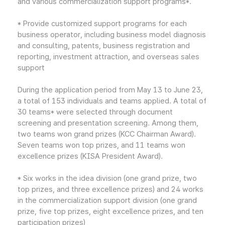
and various commercialization support programs*.
* Provide customized support programs for each
business operator, including business model diagnosis
and consulting, patents, business registration and
reporting, investment attraction, and overseas sales
support
During the application period from May 13 to June 23,
a total of 153 individuals and teams applied. A total of
30 teams* were selected through document
screening and presentation screening. Among them,
two teams won grand prizes (KCC Chairman Award).
Seven teams won top prizes, and 11 teams won
excellence prizes (KISA President Award).
* Six works in the idea division (one grand prize, two
top prizes, and three excellence prizes) and 24 works
in the commercialization support division (one grand
prize, five top prizes, eight excellence prizes, and ten
participation prizes)