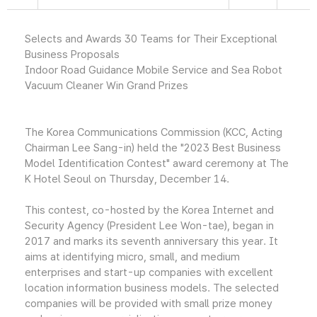
Selects and Awards 30 Teams for Their Exceptional
Business Proposals
Indoor Road Guidance Mobile Service and Sea Robot
Vacuum Cleaner Win Grand Prizes
The Korea Communications Commission (KCC, Acting
Chairman Lee Sang-in) held the "2023 Best Business
Model Identification Contest" award ceremony at The
K Hotel Seoul on Thursday, December 14.
This contest, co-hosted by the Korea Internet and
Security Agency (President Lee Won-tae), began in
2017 and marks its seventh anniversary this year. It
aims at identifying micro, small, and medium
enterprises and start-up companies with excellent
location information business models. The selected
companies will be provided with small prize money