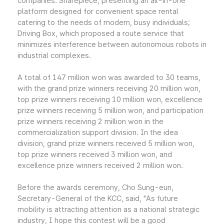
companies: Sharepiece, presenting an all-in-one
platform designed for convenient space rental
catering to the needs of modern, busy individuals;
Driving Box, which proposed a route service that
minimizes interference between autonomous robots in
industrial complexes.
A total of 147 million won was awarded to 30 teams,
with the grand prize winners receiving 20 million won,
top prize winners receiving 10 million won, excellence
prize winners receiving 5 million won, and participation
prize winners receiving 2 million won in the
commercialization support division. In the idea
division, grand prize winners received 5 million won,
top prize winners received 3 million won, and
excellence prize winners received 2 million won.
Before the awards ceremony, Cho Sung-eun,
Secretary-General of the KCC, said, "As future
mobility is attracting attention as a national strategic
industry, I hope this contest will be a good