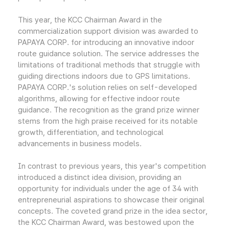
This year, the KCC Chairman Award in the
commercialization support division was awarded to
PAPAYA CORP. for introducing an innovative indoor
route guidance solution. The service addresses the
limitations of traditional methods that struggle with
guiding directions indoors due to GPS limitations.
PAPAYA CORP.'s solution relies on self-developed
algorithms, allowing for effective indoor route
guidance. The recognition as the grand prize winner
stems from the high praise received for its notable
growth, differentiation, and technological
advancements in business models.
In contrast to previous years, this year's competition
introduced a distinct idea division, providing an
opportunity for individuals under the age of 34 with
entrepreneurial aspirations to showcase their original
concepts. The coveted grand prize in the idea sector,
the KCC Chairman Award, was bestowed upon the