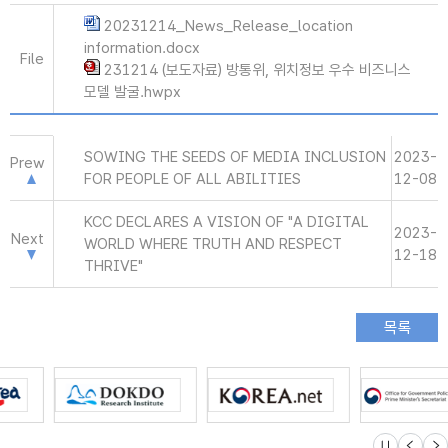
20231214_News_Release_location
information.docx
File
231214 (보도자료) 방통위, 위치정보 우수 비즈니스
모델 발굴.hwpx
SOWING THE SEEDS OF MEDIA INCLUSION
2023-
Prew
FOR PEOPLE OF ALL ABILITIES
12-08
KCC DECLARES A VISION OF "A DIGITAL
2023-
Next
WORLD WHERE TRUTH AND RESPECT
12-18
THRIVE"