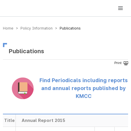
방송미디어통신위원회 Korea Media and Communications Commission
Home > Policy Information >
Publications
Publications
Find Periodicals including reports
and annual reports published by
KMCC
Title
Annual Report 2015