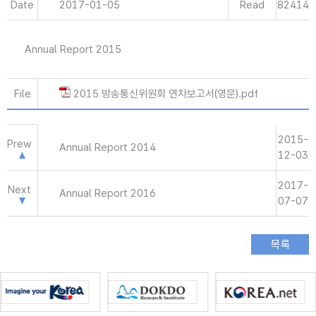
Date
2017-01-05
Read
82414
Annual Report 2015
File
2015 방송통신위원회 연차보고서(영문).pdf
2015-
Prew
Annual Report 2014
12-03
2017-
Next
Annual Report 2016
07-07