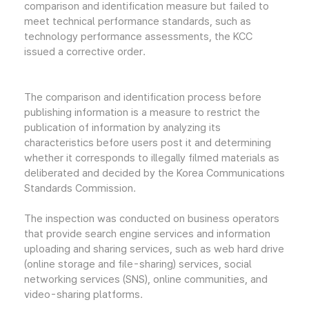
comparison and identification measure but failed to
meet technical performance standards, such as
technology performance assessments, the KCC
issued a corrective order.
The comparison and identification process before
publishing information is a measure to restrict the
publication of information by analyzing its
characteristics before users post it and determining
whether it corresponds to illegally filmed materials as
deliberated and decided by the Korea Communications
Standards Commission.
The inspection was conducted on business operators
that provide search engine services and information
uploading and sharing services, such as web hard drive
(online storage and file-sharing) services, social
networking services (SNS), online communities, and
video-sharing platforms.