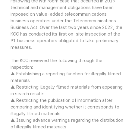
Following the Nth room case that occurred in 2019,
technical and management obligations have been
imposed on value-added telecommunications
business operators under the Telecommunications
Business Act. Over the last two years since 2022, the
KCC has conducted its first on-site inspection of the
91 business operators obligated to take preliminary
measures.
The KCC reviewed the following through the
inspection:
▲ Establishing a reporting function for illegally filmed
materials
▲ Restricting illegally filmed materials from appearing
in search results
▲ Restricting the publication of information after
comparing and identifying whether it corresponds to
illegally filmed materials
▲ Issuing advance warnings regarding the distribution
of illegally filmed materials