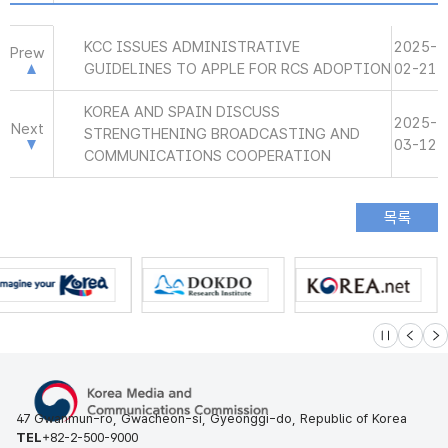
KCC ISSUES ADMINISTRATIVE
2025-
Prew
GUIDELINES TO APPLE FOR RCS ADOPTION
02-21
KOREA AND SPAIN DISCUSS
2025-
Next
STRENGTHENING BROADCASTING AND
03-12
COMMUNICATIONS COOPERATION
슬라이드 멈
이전
다
47 Gwanmun-ro, Gwacheon-si, Gyeonggi-do, Republic of Korea
TEL
+82-2-500-9000