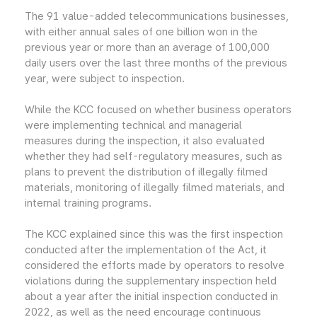
The 91 value-added telecommunications businesses,
with either annual sales of one billion won in the
previous year or more than an average of 100,000
daily users over the last three months of the previous
year, were subject to inspection.
While the KCC focused on whether business operators
were implementing technical and managerial
measures during the inspection, it also evaluated
whether they had self-regulatory measures, such as
plans to prevent the distribution of illegally filmed
materials, monitoring of illegally filmed materials, and
internal training programs.
The KCC explained since this was the first inspection
conducted after the implementation of the Act, it
considered the efforts made by operators to resolve
violations during the supplementary inspection held
about a year after the initial inspection conducted in
2022, as well as the need encourage continuous