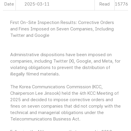
Date
2025-03-11
Read
15776
First On-Site Inspection Results: Corrective Orders
and Fines Imposed on Seven Companies, Including
Twitter and Google
Administrative dispositions have been imposed on
companies, including Twitter (X), Google, and Meta, for
violating obligations to prevent the distribution of
illegally filmed materials.
The Korea Communications Commission (KCC,
Chairperson Lee Jinsook) held the 4th KCC Meeting of
2025 and decided to impose corrective orders and
fines on seven companies that did not comply with the
technical and managerial obligations under the
Telecommunications Business Act.