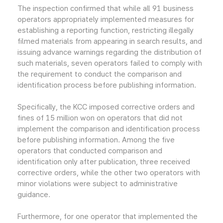
The inspection confirmed that while all 91 business
operators appropriately implemented measures for
establishing a reporting function, restricting illegally
filmed materials from appearing in search results, and
issuing advance warnings regarding the distribution of
such materials, seven operators failed to comply with
the requirement to conduct the comparison and
identification process before publishing information.
Specifically, the KCC imposed corrective orders and
fines of 15 million won on operators that did not
implement the comparison and identification process
before publishing information. Among the five
operators that conducted comparison and
identification only after publication, three received
corrective orders, while the other two operators with
minor violations were subject to administrative
guidance.
Furthermore, for one operator that implemented the