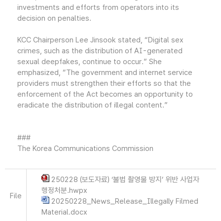
investments and efforts from operators into its
decision on penalties.
KCC Chairperson Lee Jinsook stated, “Digital sex
crimes, such as the distribution of AI-generated
sexual deepfakes, continue to occur.” She
emphasized, “The government and internet service
providers must strengthen their efforts so that the
enforcement of the Act becomes an opportunity to
eradicate the distribution of illegal content.”
###
The Korea Communications Commission
250228 (보도자료) ‘불법 촬영물 방지’ 위반 사업자
행정처분.hwpx
File
20250228_News_Release_Illegally Filmed
Material.docx