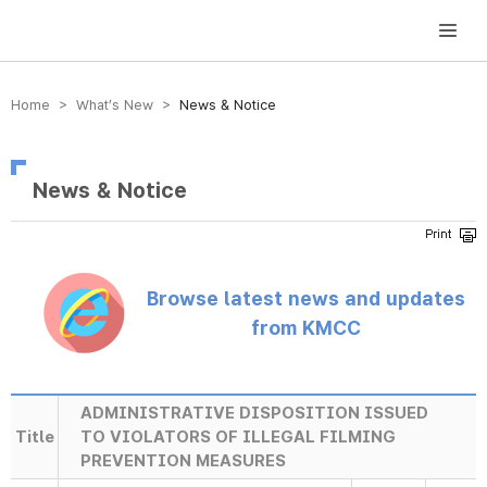
방송미디어통신위원회 Korea Media and Communications Commission
Home > What’s New >
News & Notice
News & Notice
Browse latest news and updates
from KMCC
ADMINISTRATIVE DISPOSITION ISSUED
Title
TO VIOLATORS OF ILLEGAL FILMING
PREVENTION MEASURES