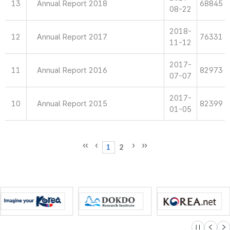
13
Annual Report 2018
68845
08-22
2018-
12
Annual Report 2017
76331
11-12
2017-
11
Annual Report 2016
82973
07-07
2017-
10
Annual Report 2015
82399
01-05
1
2