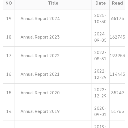
NO
Title
Date
Read
2025-
19
Annual Report 2024
65175
10-30
2024-
18
Annual Report 2023
162743
09-05
2023-
17
Annual Report 2022
193953
08-31
2022-
16
Annual Report 2021
114443
12-29
2022-
15
Annual Report 2020
35249
12-29
2020-
14
Annual Report 2019
51765
09-01
2019-