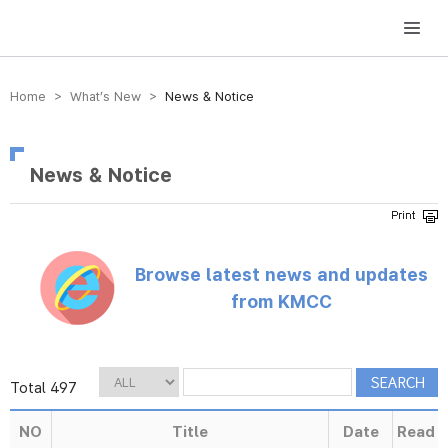
방송미디어통신위원회 Korea Media and Communications Commission
Home > What’s New >
News & Notice
News & Notice
Browse latest news and updates
from KMCC
Total 497
NO
Title
Date
Read