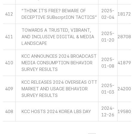
“THINK IT’S FREE? BEWARE OF
2025-
412
18172
DECEPTIVE SUBscrptION TACTICS”
02-04
TOWARDS A TRUSTED, VIBRANT,
2025-
411
AND INCLUSIVE DIGITAL & MEDIA
28708
01-20
LANDSCAPE
KCC ANNOUNCES 2024 BROADCAST
2025-
410
MEDIA CONSUMPTION BEHAVIOR
41879
01-08
SURVEY RESULTS
KCC RELEASES 2024 OVERSEAS OTT
2025-
409
MARKET AND USAGE BEHAVIOR
24200
01-03
SURVEY RESULTS
2024-
408
KCC HOSTS 2024 KOREA LBS DAY
19580
12-26