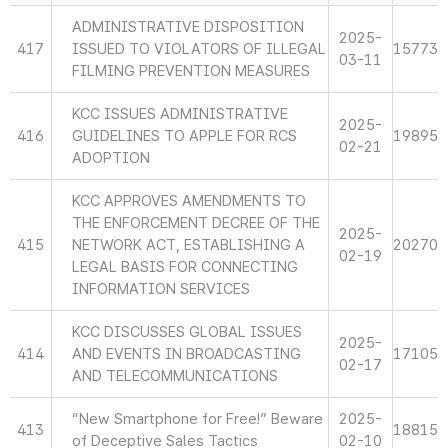
ADMINISTRATIVE DISPOSITION
2025-
417
ISSUED TO VIOLATORS OF ILLEGAL
15773
03-11
FILMING PREVENTION MEASURES
KCC ISSUES ADMINISTRATIVE
2025-
416
GUIDELINES TO APPLE FOR RCS
19895
02-21
ADOPTION
KCC APPROVES AMENDMENTS TO
THE ENFORCEMENT DECREE OF THE
2025-
415
NETWORK ACT, ESTABLISHING A
20270
02-19
LEGAL BASIS FOR CONNECTING
INFORMATION SERVICES
KCC DISCUSSES GLOBAL ISSUES
2025-
414
AND EVENTS IN BROADCASTING
17105
02-17
AND TELECOMMUNICATIONS
“New Smartphone for Free!” Beware
2025-
413
18815
of Deceptive Sales Tactics
02-10