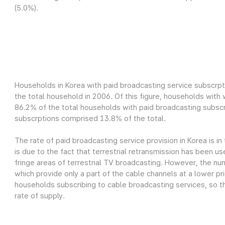
(5.0%).
Households in Korea with paid broadcasting service subscrpt
the total household in 2006. Of this figure, households wit
86.2% of the total households with paid broadcasting subscr
subscrptions comprised 13.8% of the total.
The rate of paid broadcasting service provision in Korea is in
is due to the fact that terrestrial retransmission has been us
fringe areas of terrestrial TV broadcasting. However, the nu
which provide only a part of the cable channels at a lower pri
households subscribing to cable broadcasting services, so th
rate of supply.