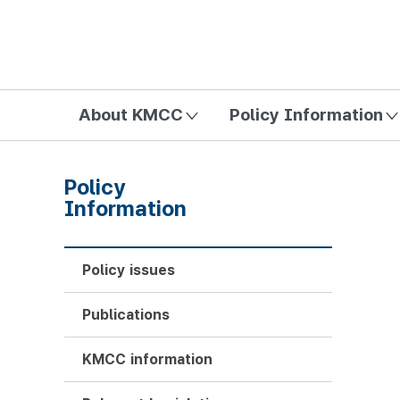
방송미디어통신위원회 Korea Media and Communications Com
About KMCC
Policy Information
Policy
Information
Policy issues
Publications
KMCC information