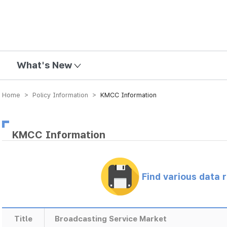
mission
What's New
Home > Policy Information >
KMCC Information
KMCC Information
Find various data 
Title
Broadcasting Service Market