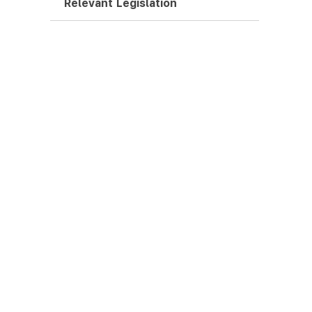
Relevant Legislation