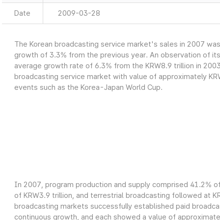
Date
2009-03-28
The Korean broadcasting service market's sales in 2007 was a
growth of 3.3% from the previous year. An observation of it
average growth rate of 6.3% from the KRW8.9 trillion in 2003
broadcasting service market with value of approximately KRW9
events such as the Korea-Japan World Cup.
In 2007, program production and supply comprised 41.2% of 
of KRW3.9 trillion, and terrestrial broadcasting followed at K
broadcasting markets successfully established paid broadcas
continuous growth, and each showed a value of approximately