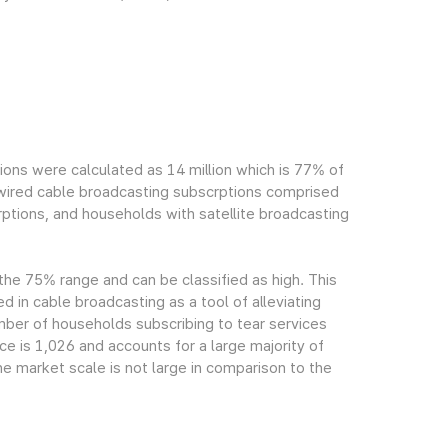
ions were calculated as 14 million which is 77% of
h wired cable broadcasting subscrptions comprised
ptions, and households with satellite broadcasting
 the 75% range and can be classified as high. This
ed in cable broadcasting as a tool of alleviating
mber of households subscribing to tear services
ce is 1,026 and accounts for a large majority of
e market scale is not large in comparison to the