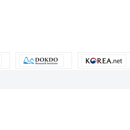
s reserved.