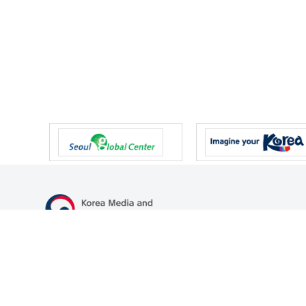
47 Gwanmun-ro, Gwacheon-si, Gyeonggi-do, Republic of Korea
TEL
+82-2-500-9000
FAX
+82-2-2110-0153
© Korea Media and Communications Commission. All right