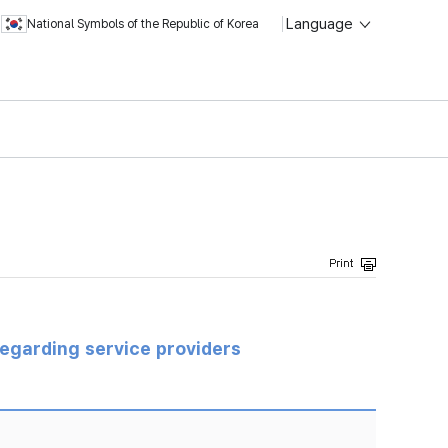
Language
National Symbols of the Republic of Korea
regarding service providers