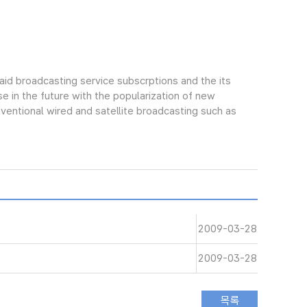
aid broadcasting service subscrptions and the its
e in the future with the popularization of new
ntional wired and satellite broadcasting such as
2009-03-28
2009-03-28