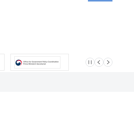
슬라이드 멈춤
이전
다음
Location
Safety e-Report