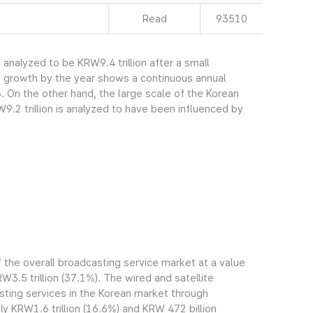
Read
93510
nalyzed to be KRW9.4 trillion after a small
s growth by the year shows a continuous annual
. On the other hand, the large scale of the Korean
.2 trillion is analyzed to have been influenced by
the overall broadcasting service market at a value
RW3.5 trillion (37.1%). The wired and satellite
ting services in the Korean market through
 KRW1.6 trillion (16.6%) and KRW 472 billion