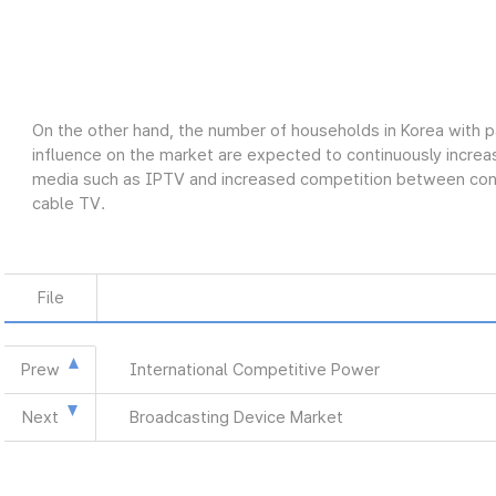
On the other hand, the number of households in Korea with p
influence on the market are expected to continuously increas
media such as IPTV and increased competition between conve
cable TV.
File
Prew
International Competitive Power
Next
Broadcasting Device Market