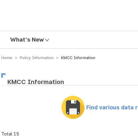
mission
What's New
Home > Policy Information >
KMCC Information
KMCC Information
Find various data 
Total 15