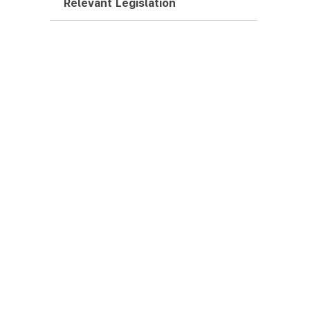
Relevant Legislation