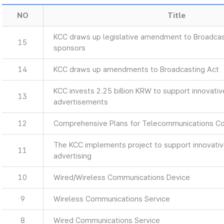
NO
Title
KCC draws up legislative amendment to Broadcas
15
sponsors
14
KCC draws up amendments to Broadcasting Act
KCC invests 2.25 billion KRW to support innovati
13
advertisements
12
Comprehensive Plans for Telecommunications C
The KCC implements project to support innovati
11
advertising
10
Wired/Wireless Communications Device
9
Wireless Communications Service
8
Wired Communications Service