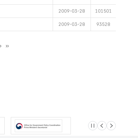
2009-03-28
101501
2009-03-28
93528
슬라이드 멈춤
이전
다음