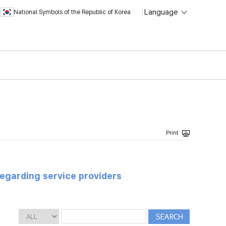
Language
National Symbols of the Republic of Korea
regarding service providers