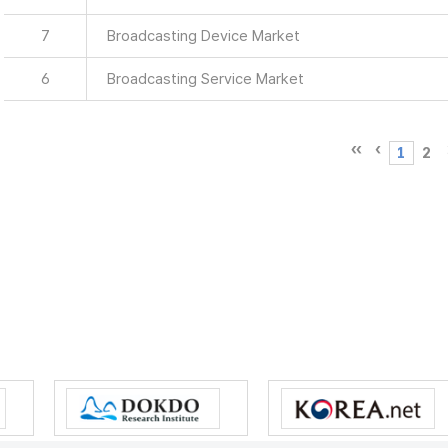
7
Broadcasting Device Market
6
Broadcasting Service Market
1
2