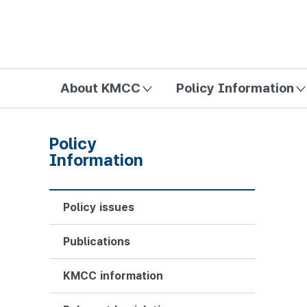
방송미디어통신위원회 Korea Media and Communications Com
About KMCC
Policy Information
Policy
Information
Policy issues
Publications
KMCC information