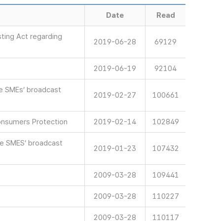
Date
Read
ting Act regarding
2019-06-28
69129
2019-06-19
92104
ve SMEs’ broadcast
2019-02-27
100661
onsumers Protection
2019-02-14
102849
ve SMES’ broadcast
2019-01-23
107432
2009-03-28
109441
2009-03-28
110227
2009-03-28
110117