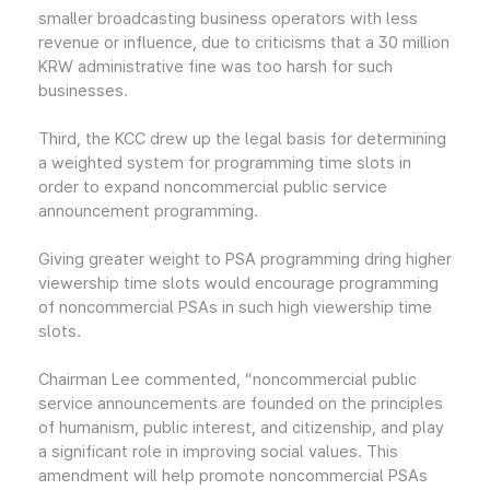
smaller broadcasting business operators with less
revenue or influence, due to criticisms that a 30 million
KRW administrative fine was too harsh for such
businesses.
Third, the KCC drew up the legal basis for determining
a weighted system for programming time slots in
order to expand noncommercial public service
announcement programming.
Giving greater weight to PSA programming dring higher
viewership time slots would encourage programming
of noncommercial PSAs in such high viewership time
slots.
Chairman Lee commented, “noncommercial public
service announcements are founded on the principles
of humanism, public interest, and citizenship, and play
a significant role in improving social values. This
amendment will help promote noncommercial PSAs