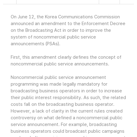
On June 12, the Korea Communications Commission
announced an amendment to the Enforcement Decree
on the Broadcasting Act in order to improve the
system of noncommercial public service
announcements (PSAs).
First, this amendment clearly defines the concept of
noncommercial public service announcements.
Noncommercial public service announcement
programming was made legally mandatory for
broadcasting business operators in order to increase
their public interest responsibility. As such, the related
costs fall on the broadcasting business operator.
However, a lack of clarity in the current rules created
controversy on what defined a noncommercial public
service announcement. For example, broadcasting
business operators could broadcast public campaigns