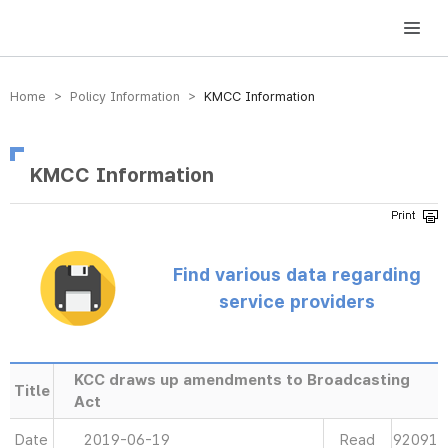
방송미디어통신위원회 Korea Media and Communications Commission
Home > Policy Information >
KMCC Information
KMCC Information
Find various data regarding
service providers
KCC draws up amendments to Broadcasting
Title
Act
Date
2019-06-19
Read
92091