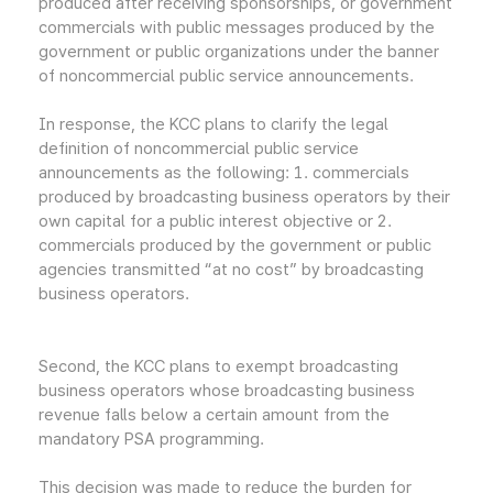
produced after receiving sponsorships, or government
commercials with public messages produced by the
government or public organizations under the banner
of noncommercial public service announcements.
In response, the KCC plans to clarify the legal
definition of noncommercial public service
announcements as the following: 1. commercials
produced by broadcasting business operators by their
own capital for a public interest objective or 2.
commercials produced by the government or public
agencies transmitted “at no cost” by broadcasting
business operators.
Second, the KCC plans to exempt broadcasting
business operators whose broadcasting business
revenue falls below a certain amount from the
mandatory PSA programming.
This decision was made to reduce the burden for