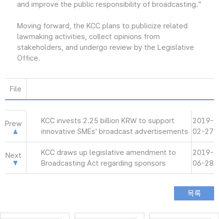
and improve the public responsibility of broadcasting.”
Moving forward, the KCC plans to publicize related
lawmaking activities, collect opinions from
stakeholders, and undergo review by the Legislative
Office.
File
KCC invests 2.25 billion KRW to support
2019-
Prew
innovative SMEs’ broadcast advertisements
02-27
KCC draws up legislative amendment to
2019-
Next
Broadcasting Act regarding sponsors
06-28