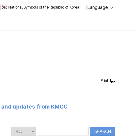
Language
National Symbols of the Republic of Korea
s and updates from KMCC