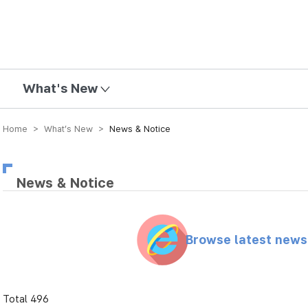
mission
What's New
Home > What’s New >
News & Notice
News & Notice
Browse latest new
Total 496