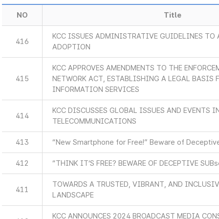
NO
Title
KCC ISSUES ADMINISTRATIVE GUIDELINES TO 
416
ADOPTION
KCC APPROVES AMENDMENTS TO THE ENFORCEM
415
NETWORK ACT, ESTABLISHING A LEGAL BASIS
INFORMATION SERVICES
KCC DISCUSSES GLOBAL ISSUES AND EVENTS 
414
TELECOMMUNICATIONS
413
“New Smartphone for Free!” Beware of Deceptive
412
“THINK IT’S FREE? BEWARE OF DECEPTIVE SUB
TOWARDS A TRUSTED, VIBRANT, AND INCLUSIV
411
LANDSCAPE
KCC ANNOUNCES 2024 BROADCAST MEDIA CON