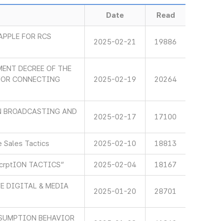
Date
Read
APPLE FOR RCS
2025-02-21
19886
ENT DECREE OF THE
 FOR CONNECTING
2025-02-19
20264
IN BROADCASTING AND
2025-02-17
17100
 Sales Tactics
2025-02-10
18813
scrptION TACTICS”
2025-02-04
18167
E DIGITAL & MEDIA
2025-01-20
28701
SUMPTION BEHAVIOR