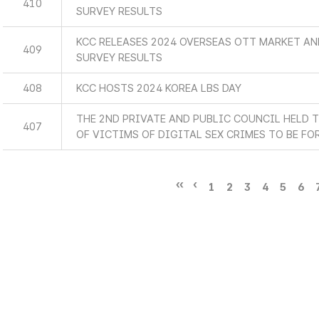
410
SURVEY RESULTS
KCC RELEASES 2024 OVERSEAS OTT MARKET A
409
SURVEY RESULTS
408
KCC HOSTS 2024 KOREA LBS DAY
THE 2ND PRIVATE AND PUBLIC COUNCIL HELD 
407
OF VICTIMS OF DIGITAL SEX CRIMES TO BE F
1
2
3
4
5
6