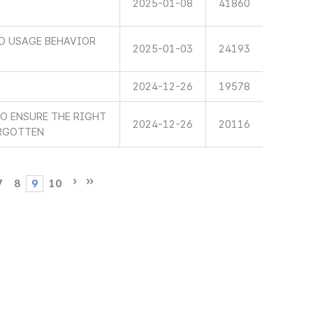
2025-01-08
41860
ND USAGE BEHAVIOR
2025-01-03
24193
2024-12-26
19578
TO ENSURE THE RIGHT
2024-12-26
20116
ORGOTTEN
7
8
9
10