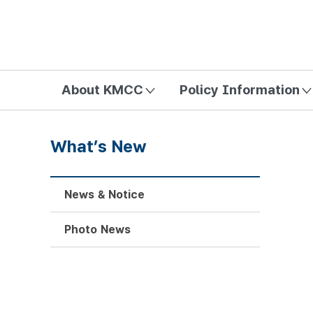
방송미디어통신위원회 Korea Media and Communications Com
About KMCC
Policy Information
What’s New
News & Notice
Photo News