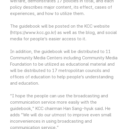
welfare, demonstrates 17 policies in total, and each
policy describes major content, its effect, cases of
experiences, and how to utilize them.
The guidebook will be posted on the KCC website
(https://www.kcc.go.kr) as well as the blog, and social
media for people’s easier access to it.
In addition, the guidebook will be distributed to 11
Community Media Centers including Community Media
Foundation to be utilized as educational material and
will be distributed to 17 metropolitan councils and
offices of education to help people’s understanding
and education.
“I hope the people can use the broadcasting and
communication service more easily with the
guidebook,” KCC chairman Han Sang-hyuk said. He
adds “We will do our utmost to improve even small
inconveniences in using broadcasting and
communication service.”