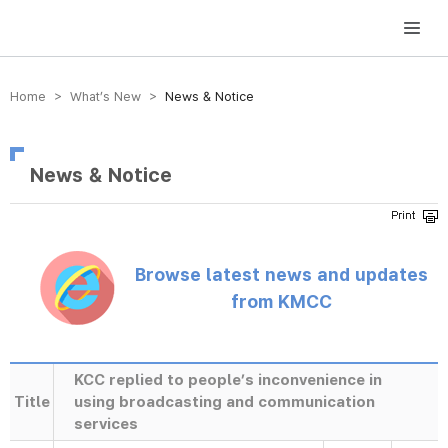
방송미디어통신위원회 Korea Media and Communications Commission
Home > What’s New >
News & Notice
News & Notice
Browse latest news and updates
from KMCC
KCC replied to people’s inconvenience in
Title
using broadcasting and communication
services