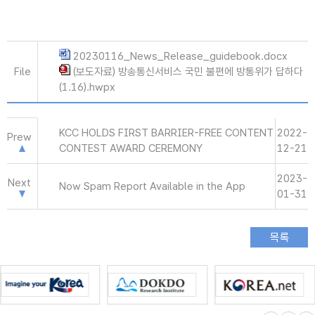
20230116_News_Release_guidebook.docx
File
(보도자료) 방송통신서비스 국민 불편에 방통위가 답하다
(1.16).hwpx
KCC HOLDS FIRST BARRIER-FREE CONTENT
2022-
Prew
CONTEST AWARD CEREMONY
12-21
2023-
Next
Now Spam Report Available in the App
01-31