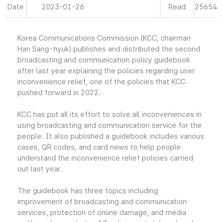
Date
2023-01-26
Read
25654
Korea Communications Commission (KCC, chairman
Han Sang-hyuk) publishes and distributed the second
broadcasting and communication policy guidebook
after last year explaining the policies regarding user
inconvenience relief, one of the policies that KCC
pushed forward in 2022.
KCC has put all its effort to solve all inconveniences in
using broadcasting and communication service for the
people. It also published a guidebook includes various
cases, QR codes, and card news to help people
understand the inconvenience relief policies carried
out last year.
The guidebook has three topics including
improvement of broadcasting and communication
services, protection of online damage, and media