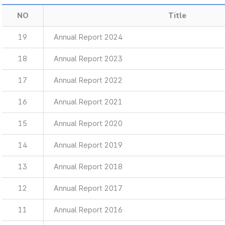
NO
Title
19
Annual Report 2024
18
Annual Report 2023
17
Annual Report 2022
16
Annual Report 2021
15
Annual Report 2020
14
Annual Report 2019
13
Annual Report 2018
12
Annual Report 2017
11
Annual Report 2016