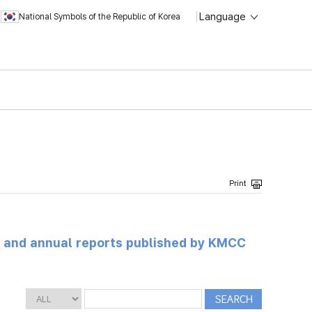
Language
National Symbols of the Republic of Korea
ts and annual reports published by KMCC