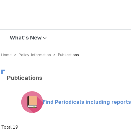
mission
What's New
Home > Policy Information >
Publications
Publications
Find Periodicals including repor
Total 19