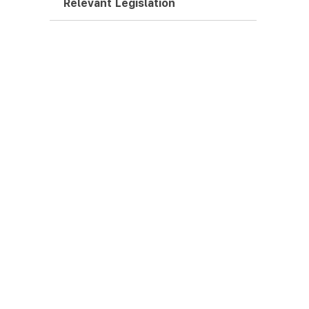
Relevant Legislation