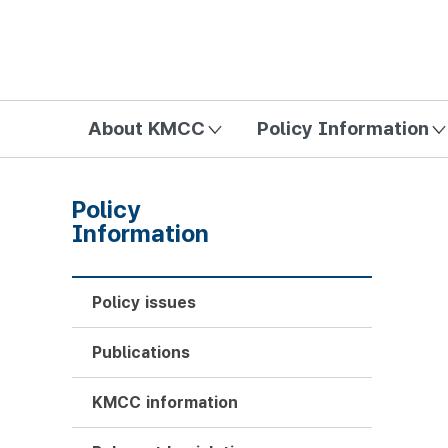
방송미디어통신위원회 Korea Media and Communications Com
About KMCC
Policy Information
Policy
Information
Policy issues
Publications
KMCC information