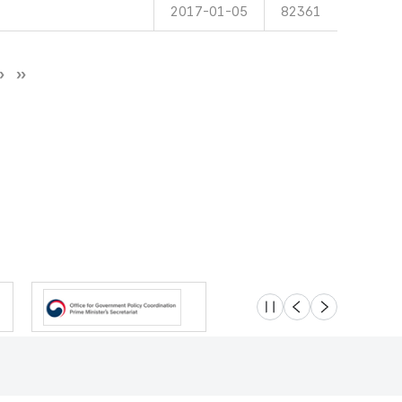
2017-01-05
82361
슬라이드 멈춤
이전
다음