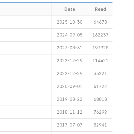
Date
Read
2025-10-30
64678
2024-09-05
162237
2023-08-31
193928
2022-12-29
114421
2022-12-29
35221
2020-09-01
51722
2019-08-22
68818
2018-11-12
76299
2017-07-07
82941