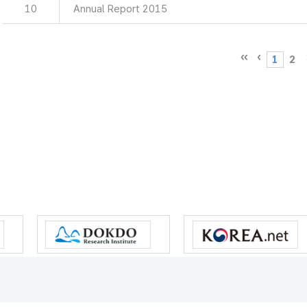
10
Annual Report 2015
1
2