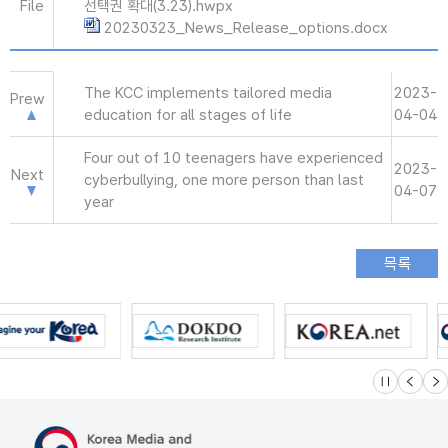
File
선택권 확대(3.23).hwpx
20230323_News_Release_options.docx
The KCC implements tailored media
2023-
Prew
education for all stages of life
04-04
Four out of 10 teenagers have experienced
2023-
Next
cyberbullying, one more person than last
04-07
year
슬라이드 멈
이전
다