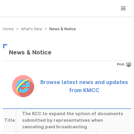
방송미디어통신위원회 Korea Media and Communications Commission
Home > What’s New >
News & Notice
News & Notice
Browse latest news and updates
from KMCC
The KCC to expand the option of documents
Title
submitted by representatives when
canceling paid broadcasting