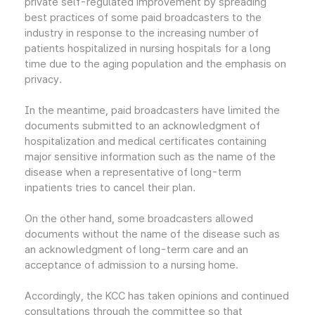
private self-regulated improvement by spreading
best practices of some paid broadcasters to the
industry in response to the increasing number of
patients hospitalized in nursing hospitals for a long
time due to the aging population and the emphasis on
privacy.
In the meantime, paid broadcasters have limited the
documents submitted to an acknowledgment of
hospitalization and medical certificates containing
major sensitive information such as the name of the
disease when a representative of long-term
inpatients tries to cancel their plan.
On the other hand, some broadcasters allowed
documents without the name of the disease such as
an acknowledgment of long-term care and an
acceptance of admission to a nursing home.
Accordingly, the KCC has taken opinions and continued
consultations through the committee so that