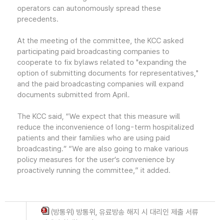
operators can autonomously spread these
precedents.
At the meeting of the committee, the KCC asked
participating paid broadcasting companies to
cooperate to fix bylaws related to "expanding the
option of submitting documents for representatives,"
and the paid broadcasting companies will expand
documents submitted from April.
The KCC said, “We expect that this measure will
reduce the inconvenience of long-term hospitalized
patients and their families who are using paid
broadcasting.” “We are also going to make various
policy measures for the user’s convenience by
proactively running the committee,” it added.
(방통위) 방통위, 유료방송 해지 시 대리인 제출 서류