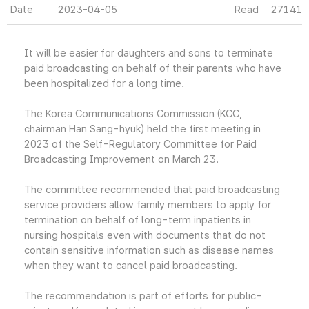
Date
2023-04-05
Read
27141
It will be easier for daughters and sons to terminate
paid broadcasting on behalf of their parents who have
been hospitalized for a long time.
The Korea Communications Commission (KCC,
chairman Han Sang-hyuk) held the first meeting in
2023 of the Self-Regulatory Committee for Paid
Broadcasting Improvement on March 23.
The committee recommended that paid broadcasting
service providers allow family members to apply for
termination on behalf of long-term inpatients in
nursing hospitals even with documents that do not
contain sensitive information such as disease names
when they want to cancel paid broadcasting.
The recommendation is part of efforts for public-