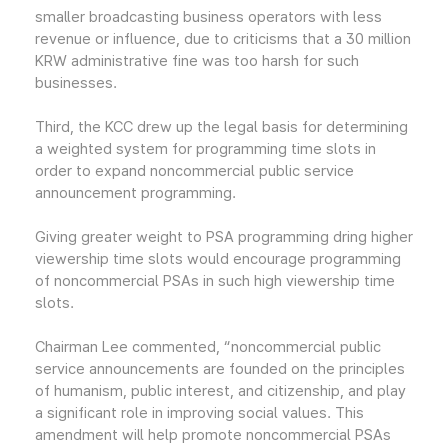
smaller broadcasting business operators with less
revenue or influence, due to criticisms that a 30 million
KRW administrative fine was too harsh for such
businesses.
Third, the KCC drew up the legal basis for determining
a weighted system for programming time slots in
order to expand noncommercial public service
announcement programming.
Giving greater weight to PSA programming dring higher
viewership time slots would encourage programming
of noncommercial PSAs in such high viewership time
slots.
Chairman Lee commented, “noncommercial public
service announcements are founded on the principles
of humanism, public interest, and citizenship, and play
a significant role in improving social values. This
amendment will help promote noncommercial PSAs