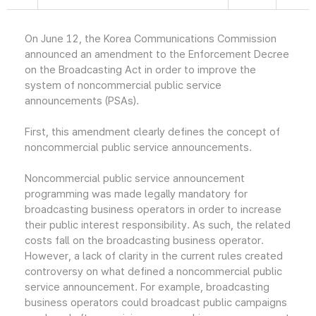
On June 12, the Korea Communications Commission
announced an amendment to the Enforcement Decree
on the Broadcasting Act in order to improve the
system of noncommercial public service
announcements (PSAs).
First, this amendment clearly defines the concept of
noncommercial public service announcements.
Noncommercial public service announcement
programming was made legally mandatory for
broadcasting business operators in order to increase
their public interest responsibility. As such, the related
costs fall on the broadcasting business operator.
However, a lack of clarity in the current rules created
controversy on what defined a noncommercial public
service announcement. For example, broadcasting
business operators could broadcast public campaigns