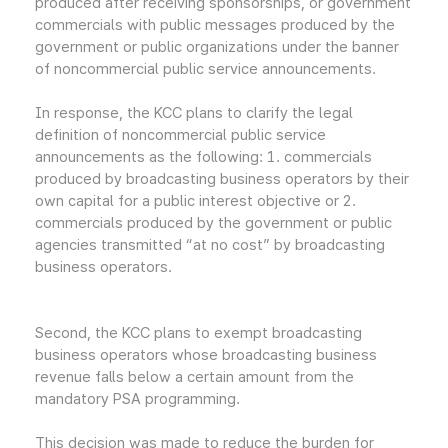
produced after receiving sponsorships, or government
commercials with public messages produced by the
government or public organizations under the banner
of noncommercial public service announcements.
In response, the KCC plans to clarify the legal
definition of noncommercial public service
announcements as the following: 1. commercials
produced by broadcasting business operators by their
own capital for a public interest objective or 2.
commercials produced by the government or public
agencies transmitted “at no cost” by broadcasting
business operators.
Second, the KCC plans to exempt broadcasting
business operators whose broadcasting business
revenue falls below a certain amount from the
mandatory PSA programming.
This decision was made to reduce the burden for