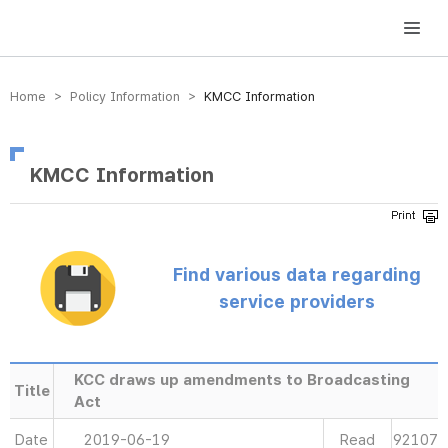
방송미디어통신위원회 Korea Media and Communications Commission
Home > Policy Information >
KMCC Information
KMCC Information
Find various data regarding
service providers
KCC draws up amendments to Broadcasting
Title
Act
Date
2019-06-19
Read
92107