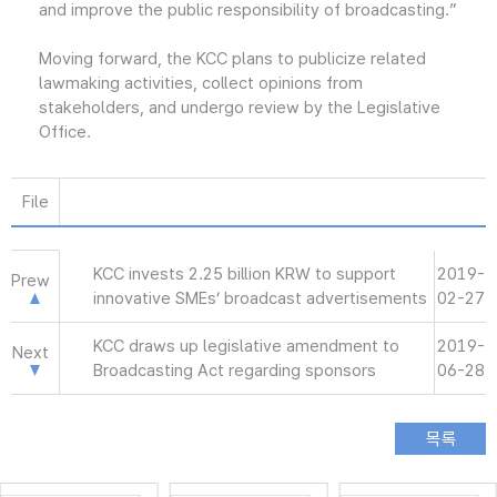
and improve the public responsibility of broadcasting.”
Moving forward, the KCC plans to publicize related
lawmaking activities, collect opinions from
stakeholders, and undergo review by the Legislative
Office.
File
KCC invests 2.25 billion KRW to support
2019-
Prew
innovative SMEs’ broadcast advertisements
02-27
KCC draws up legislative amendment to
2019-
Next
Broadcasting Act regarding sponsors
06-28