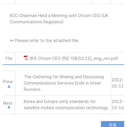
KCC Chairman Held a Meeting with Ofcom CEO (UK
Communications Regulator)
** Please refer to the attached file.
File
영국 Ofcom CEO 면담 자료(10.12)_eng_rev.pdf
The Gathering for Sharing and Discussing
2012-
Prew
Communications Services Ends in Great
10-11
Success.
Korea and Europe unify standards for
2012-
Next
satellite mobile communication technology.
10-16