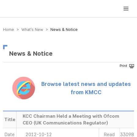
방송미디어통신위원회 Korea Media and Communications Commission
Home > What’s New >
News & Notice
News & Notice
Browse latest news and updates
from KMCC
KCC Chairman Held a Meeting with Ofcom
Title
CEO (UK Communications Regulator)
Date
2012-10-12
Read
33098