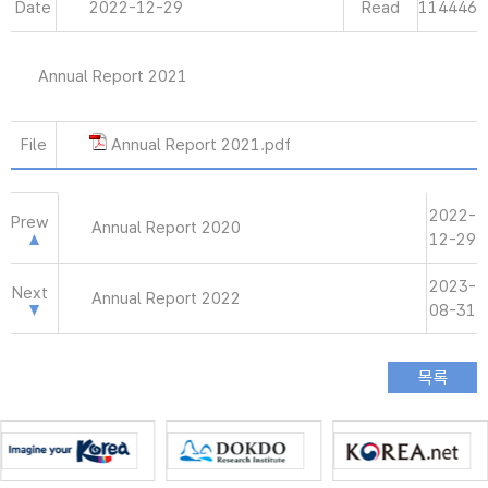
Date
2022-12-29
Read
114446
Annual Report 2021
File
Annual Report 2021.pdf
2022-
Prew
Annual Report 2020
12-29
2023-
Next
Annual Report 2022
08-31