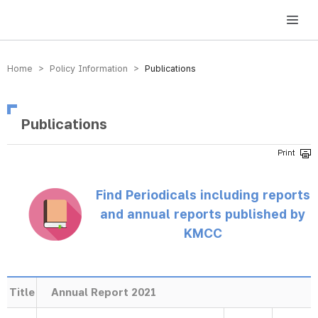
방송미디어통신위원회 Korea Media and Communications Commission
Home > Policy Information >
Publications
Publications
Find Periodicals including reports
and annual reports published by
KMCC
Title
Annual Report 2021