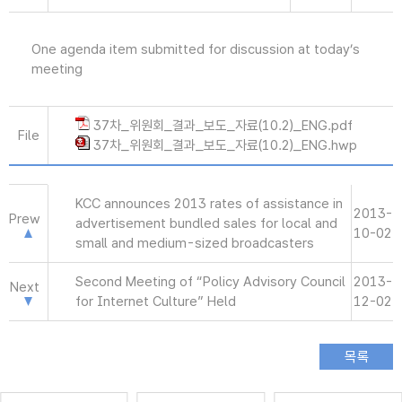
One agenda item submitted for discussion at today’s
meeting
37차_위원회_결과_보도_자료(10.2)_ENG.pdf
File
37차_위원회_결과_보도_자료(10.2)_ENG.hwp
KCC announces 2013 rates of assistance in
2013-
Prew
advertisement bundled sales for local and
10-02
small and medium-sized broadcasters
Second Meeting of “Policy Advisory Council
2013-
Next
for Internet Culture” Held
12-02