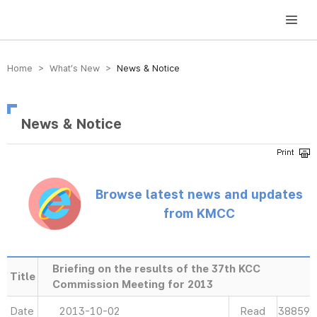
방송미디어통신위원회 Korea Media and Communications Commission
Home > What’s New >
News & Notice
News & Notice
Browse latest news and updates
from KMCC
Briefing on the results of the 37th KCC
Title
Commission Meeting for 2013
Date
2013-10-02
Read
38859