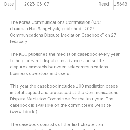
Date
2023-03-07
Read
15648
The Korea Communications Commission (KCC,
chairman Han Sang-hyuk) published “2022
Communications Dispute Mediation Casebook” on 27
February.
The KCC publishes the mediation casebook every year
to help prevent disputes in advance and settle
disputes smoothly between telecommunications
business operators and users.
This year the casebook includes 100 mediation cases
in total applied and processed at the Communications
Dispute Mediation Committee for the last year. The
casebook is available on the committee’s website
(www.tdrc.kr).
The casebook consists of the first chapter: an