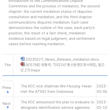
introduction to the Communications Dispute
Committee and the process of mediation, the second
chapter: the current mediation status of disputes
consultation and mediation, and the third chapter:
communications disputes mediation. Each case
demonstrates the outline of the case, each party’s
position, the result of a fact check, mediation
evidence based on legal judgment, and settlement
cases before reaching mediation.
20230227_News_Release_mediation.docx
File
(보도자료) 방통위, 「2022년 통신분쟁조정사례집」 발간
(2.27).hwpx
The KCC vice chairman Ahn Hyoung-Hwan
2023-
Prew
met the ATVSI from Indonesia
03-06
The KCC announced the plan to evaluate to
2023-
Next
designate identification service agencies
03-10