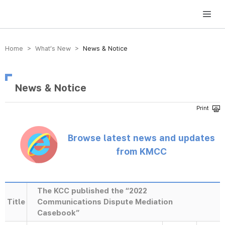
방송미디어통신위원회 Korea Media and Communications Commission
Home > What’s New >
News & Notice
News & Notice
Browse latest news and updates
from KMCC
The KCC published the “2022
Title
Communications Dispute Mediation
Casebook”