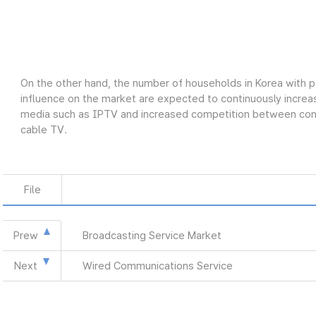
On the other hand, the number of households in Korea with p
influence on the market are expected to continuously increas
media such as IPTV and increased competition between conve
cable TV.
File
Prew
Broadcasting Service Market
Next
Wired Communications Service