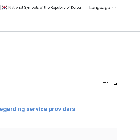
Language
National Symbols of the Republic of Korea
regarding service providers