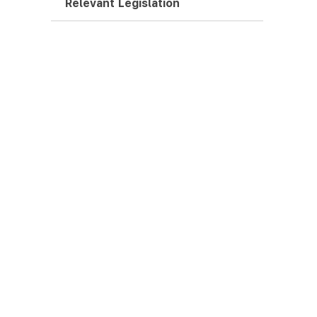
Relevant Legislation