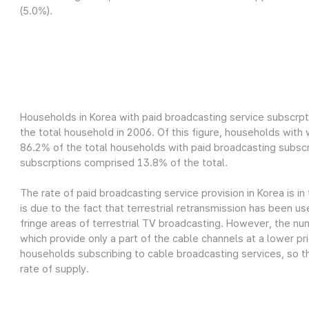
(5.0%).
Households in Korea with paid broadcasting service subscrpt
the total household in 2006. Of this figure, households wit
86.2% of the total households with paid broadcasting subscr
subscrptions comprised 13.8% of the total.
The rate of paid broadcasting service provision in Korea is in
is due to the fact that terrestrial retransmission has been us
fringe areas of terrestrial TV broadcasting. However, the nu
which provide only a part of the cable channels at a lower pri
households subscribing to cable broadcasting services, so th
rate of supply.