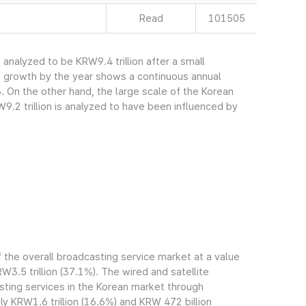
Read
101505
nalyzed to be KRW9.4 trillion after a small
s growth by the year shows a continuous annual
. On the other hand, the large scale of the Korean
.2 trillion is analyzed to have been influenced by
the overall broadcasting service market at a value
RW3.5 trillion (37.1%). The wired and satellite
ting services in the Korean market through
 KRW1.6 trillion (16.6%) and KRW 472 billion