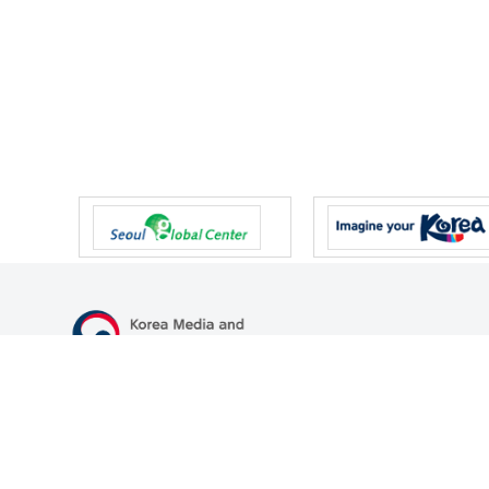
47 Gwanmun-ro, Gwacheon-si, Gyeonggi-do, Republic of Korea
TEL
+82-2-500-9000
FAX
+82-2-2110-0153
© Korea Media and Communications Commission. All right