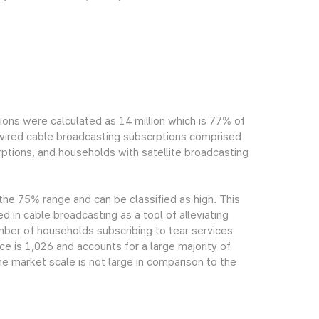
ions were calculated as 14 million which is 77% of
h wired cable broadcasting subscrptions comprised
ptions, and households with satellite broadcasting
 the 75% range and can be classified as high. This
ed in cable broadcasting as a tool of alleviating
mber of households subscribing to tear services
ce is 1,026 and accounts for a large majority of
e market scale is not large in comparison to the