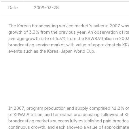
Date
2009-03-28
The Korean broadcasting service market's sales in 2007 was a
growth of 3.3% from the previous year. An observation of it
average growth rate of 6.3% from the KRW8.9 trillion in 2003
broadcasting service market with value of approximately KRW9
events such as the Korea-Japan World Cup.
In 2007, program production and supply comprised 41.2% of 
of KRW3.9 trillion, and terrestrial broadcasting followed at K
broadcasting markets successfully established paid broadcas
continuous growth, and each showed a value of approximately