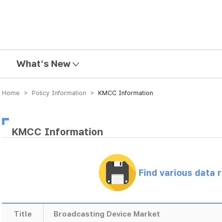
mission
What's New
Home > Policy Information >
KMCC Information
KMCC Information
Find various data 
Title
Broadcasting Device Market