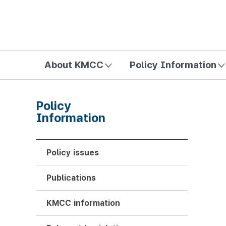
방송미디어통신위원회 Korea Media and Communications Com
About KMCC
Policy Information
Policy
Information
Policy issues
Publications
KMCC information