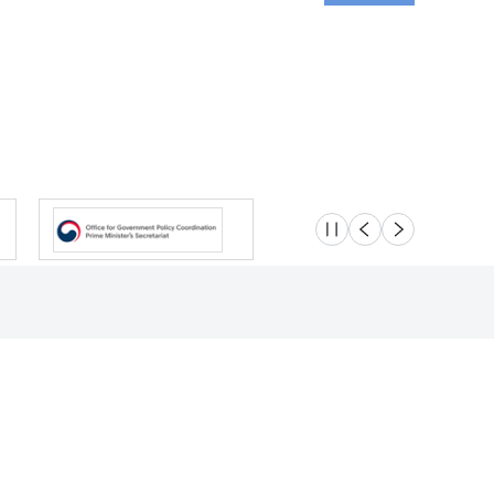
슬라이드 멈춤
이전
다음
Location
Safety e-Report