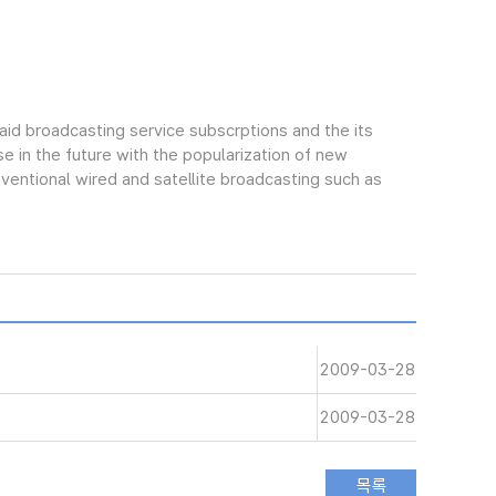
aid broadcasting service subscrptions and the its
e in the future with the popularization of new
ntional wired and satellite broadcasting such as
2009-03-28
2009-03-28