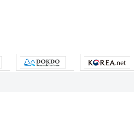
s reserved.