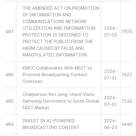
THE AMENDED ACT ON PROMOTION
OF INFORMATION AND
COMMUNICATIONS NETWORK
UTILIZATION AND INFORMATION
2026-
487
7920
PROTECTION IS DESIGNED TO
07-03
PROTECT THE PUBLIC FROM THE
HARM CAUSED BY FALSE AND
MANIPULATED INFORMATION
KMCC Collaborates With MSIT to
2026-
486
Promote Broadcasting Content
7622
07-01
Overseas
Chairperson Kim Jong-cheol Visits
2026-
485
Samsung Electronics to Seize Global
7142
07-01
FAST Market
INVEST IN AI-POWERED
2026-
484
4640
BROADCASTING CONTENT
06-23