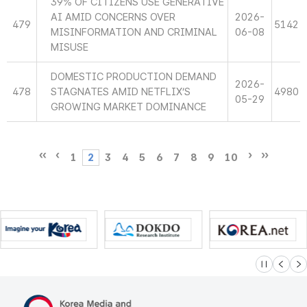
39% OF CITIZENS USE GENERATIVE
AI AMID CONCERNS OVER
2026-
479
5142
MISINFORMATION AND CRIMINAL
06-08
MISUSE
DOMESTIC PRODUCTION DEMAND
2026-
478
STAGNATES AMID NETFLIX’S
4980
05-29
GROWING MARKET DOMINANCE
1
2
3
4
5
6
7
8
9
10
슬라이드 멈
이전
다