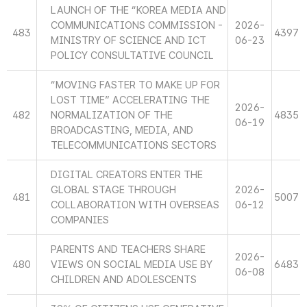
LAUNCH OF THE “KOREA MEDIA AND
COMMUNICATIONS COMMISSION -
2026-
483
4397
MINISTRY OF SCIENCE AND ICT
06-23
POLICY CONSULTATIVE COUNCIL
“MOVING FASTER TO MAKE UP FOR
LOST TIME” ACCELERATING THE
2026-
482
NORMALIZATION OF THE
4835
06-19
BROADCASTING, MEDIA, AND
TELECOMMUNICATIONS SECTORS
DIGITAL CREATORS ENTER THE
GLOBAL STAGE THROUGH
2026-
481
5007
COLLABORATION WITH OVERSEAS
06-12
COMPANIES
PARENTS AND TEACHERS SHARE
2026-
480
VIEWS ON SOCIAL MEDIA USE BY
6483
06-08
CHILDREN AND ADOLESCENTS