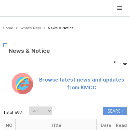
방송미디어통신위원회 Korea Media and Communications Commission
Home > What’s New >
News & Notice
News & Notice
Browse latest news and updates
from KMCC
Total 497
NO
Title
Date
Read