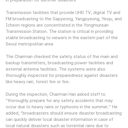
Transmission facilities that provide UHD TV, digital TV and
FM broadcasting to the Gapyeong, Yangpyeong, Yeoju, and
Icheon regions are concentrated in the Yongmunsan
Transmission Station. The station is critical in providing
stable broadcasting to viewers in the eastern part of the
Seoul metropolitan area
The Chairman checked the safety status of the main and
backup transmitters, broadcasting power facilities and
external antenna facilities. The systems were also
thoroughly inspected for preparedness against disasters
like heavy rain, forest fire or fire.
During the inspection, Chairman Han asked staff to
“thoroughly prepare for any safety accidents that may
occur due to heavy rains or typhoons in the summer.” He
added, “broadcasters should ensure disaster broadcasting
can quickly deliver local disaster information in case of
local natural disasters such as torrential rains due to