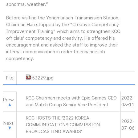
abnormal weather.”
Before visiting the Yongmunsan Transmission Station,
Chairman Han stopped by the “Creative Competency
Improvement Training” which aims to strengthen KCC
officials’ competency and creativity. He offered his
encouragement and asked the staff to improve their
internal communication in order to enhance job
competency.
File
53229.jpg
KCC Chairman meets with Epic Games CEO
2022-
Prew
and Match Group Senior Vice President
03-11
KCC HOSTS THE ‘2022 KOREA
2022-
Next
COMMUNICATIONS COMMISSION
07-06
BROADCASTING AWARDS’