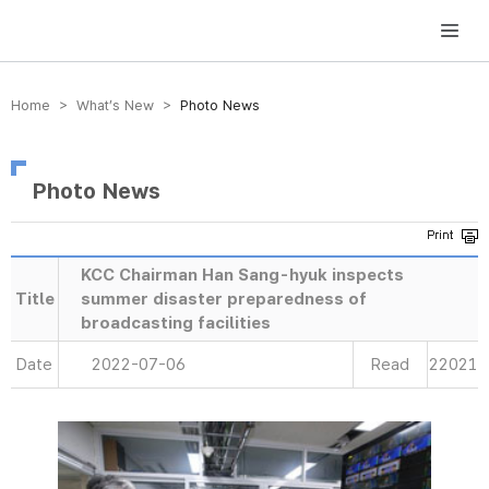
방송미디어통신위원회 Korea Media and Communications Commission
Home > What’s New >
Photo News
Photo News
KCC Chairman Han Sang-hyuk inspects
Title
summer disaster preparedness of
broadcasting facilities
Date
2022-07-06
Read
22021