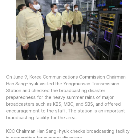
On June 9, Korea Communications Commission Chairman
Han Sang-hyuk visited the Yongmunsan Transmission
Station and checked the broadcasting disaster
preparedness for the heavy summer rains of major
broadcasters such as KBS, MBC, and SBS, and offered
encouragement to the staff. The station is an important
braodcasting facility for the area.
KCC Chairman Han Sang-hyuk checks broadcasting facility
in preparation for summer disasters