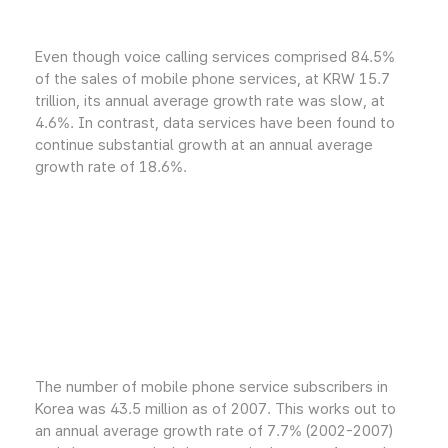
Even though voice calling services comprised 84.5%
of the sales of mobile phone services, at KRW 15.7
trillion, its annual average growth rate was slow, at
4.6%. In contrast, data services have been found to
continue substantial growth at an annual average
growth rate of 18.6%.
The number of mobile phone service subscribers in
Korea was 43.5 million as of 2007. This works out to
an annual average growth rate of 7.7% (2002-2007)