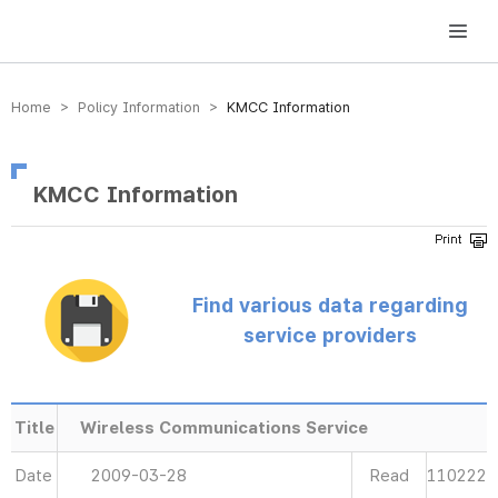
방송미디어통신위원회 Korea Media and Communications Commission
Home > Policy Information >
KMCC Information
KMCC Information
Find various data regarding
service providers
Title
Wireless Communications Service
Date
2009-03-28
Read
110222