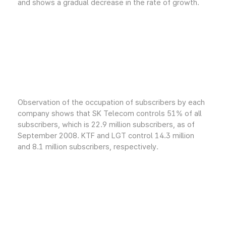
and shows a gradual decrease in the rate of growth.
Observation of the occupation of subscribers by each
company shows that SK Telecom controls 51% of all
subscribers, which is 22.9 million subscribers, as of
September 2008. KTF and LGT control 14.3 million
and 8.1 million subscribers, respectively.