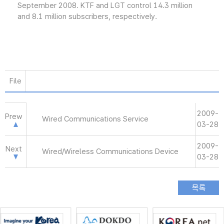
September 2008. KTF and LGT control 14.3 million
and 8.1 million subscribers, respectively.
File
2009-
Prew
Wired Communications Service
03-28
2009-
Next
Wired/Wireless Communications Device
03-28