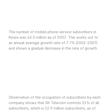
The number of mobile phone service subscribers in
Korea was 43.5 million as of 2007. This works out to
an annual average growth rate of 7.7% (2002-2007)
and shows a gradual decrease in the rate of growth.
Observation of the occupation of subscribers by each
company shows that SK Telecom controls 51% of all
subscribers, which is 22.9 million subscribers, as of