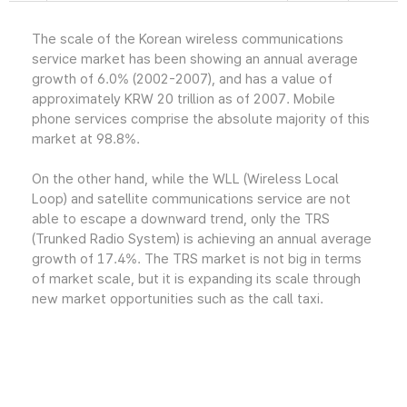
The scale of the Korean wireless communications
service market has been showing an annual average
growth of 6.0% (2002-2007), and has a value of
approximately KRW 20 trillion as of 2007. Mobile
phone services comprise the absolute majority of this
market at 98.8%.
On the other hand, while the WLL (Wireless Local
Loop) and satellite communications service are not
able to escape a downward trend, only the TRS
(Trunked Radio System) is achieving an annual average
growth of 17.4%. The TRS market is not big in terms
of market scale, but it is expanding its scale through
new market opportunities such as the call taxi.