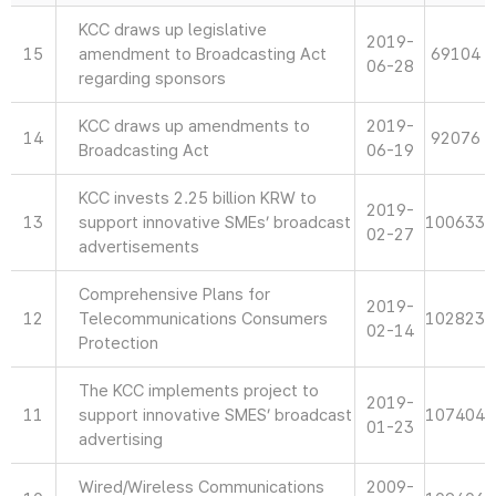
KCC draws up legislative
2019-
15
amendment to Broadcasting Act
69104
06-28
regarding sponsors
KCC draws up amendments to
2019-
14
92076
Broadcasting Act
06-19
KCC invests 2.25 billion KRW to
2019-
13
support innovative SMEs’ broadcast
100633
02-27
advertisements
Comprehensive Plans for
2019-
12
Telecommunications Consumers
102823
02-14
Protection
The KCC implements project to
2019-
11
support innovative SMES’ broadcast
107404
01-23
advertising
Wired/Wireless Communications
2009-