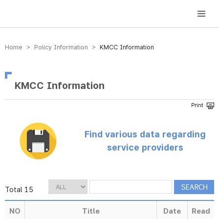
방송미디어통신위원회 Korea Media and Communications Commission
Home > Policy Information >
KMCC Information
KMCC Information
Find various data regarding
service providers
Total 15
NO
Title
Date
Read