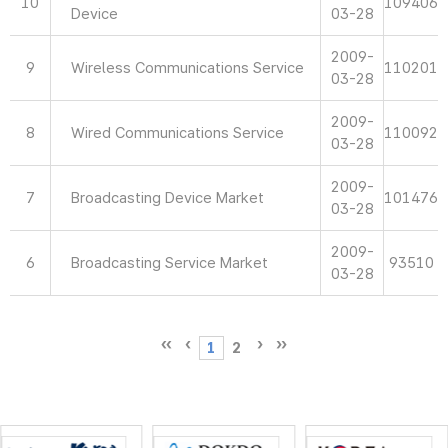
10
109406
Device
03-28
2009-
9
Wireless Communications Service
110201
03-28
2009-
8
Wired Communications Service
110092
03-28
2009-
7
Broadcasting Device Market
101476
03-28
2009-
6
Broadcasting Service Market
93510
03-28
1
2