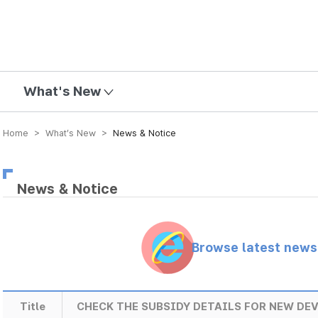
mission
What's New
Home > What’s New >
News & Notice
News & Notice
Browse latest new
Title
CHECK THE SUBSIDY DETAILS FOR NEW DEV