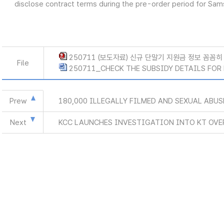
disclose contract terms during the pre-order period for Sa
250711 (보도자료) 신규 단말기 지원금 정보 꼼꼼히 
File
250711_CHECK THE SUBSIDY DETAILS FOR 
Prew
180,000 ILLEGALLY FILMED AND SEXUAL ABU
Next
KCC LAUNCHES INVESTIGATION INTO KT OVE