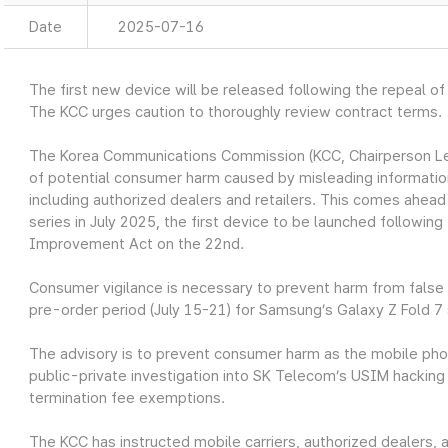
Date
2025-07-16
The first new device will be released following the repeal of
The KCC urges caution to thoroughly review contract terms.
The Korea Communications Commission (KCC, Chairperson Lee 
of potential consumer harm caused by misleading information
including authorized dealers and retailers. This comes ahead
series in July 2025, the first device to be launched following
Improvement Act on the 22nd.
Consumer vigilance is necessary to prevent harm from false i
pre-order period (July 15-21) for Samsung’s Galaxy Z Fold 7 
The advisory is to prevent consumer harm as the mobile phone
public-private investigation into SK Telecom’s USIM hacking 
termination fee exemptions.
The KCC has instructed mobile carriers, authorized dealers, 