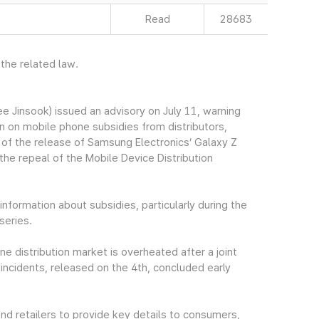
Read
28683
 the related law.
Jinsook) issued an advisory on July 11, warning
 on mobile phone subsidies from distributors,
 of the release of Samsung Electronics’ Galaxy Z
 the repeal of the Mobile Device Distribution
nformation about subsidies, particularly during the
series.
 distribution market is overheated after a joint
incidents, released on the 4th, concluded early
and retailers to provide key details to consumers,