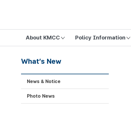
방송미디어통신위원회 Korea Media and Communications Com
About KMCC
Policy Information
What’s New
News & Notice
Photo News