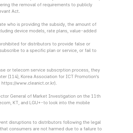
ering the removal of requirements to publicly
evant Act.
state who is providing the subsidy, the amount of
 including device models, rate plans, value-added
ohibited for distributors to provide false or
bscribe to a specific plan or service, or fail to
se or telecom service subscrption process, they
ter (114), Korea Association for ICT Promotion’s
https://www.cleanict.or.kr).
ctor General of Market Investigation on the 11th
lecom, KT, and LGU+-to look into the mobile
t disruptions to distributors following the legal
that consumers are not harmed due to a failure to