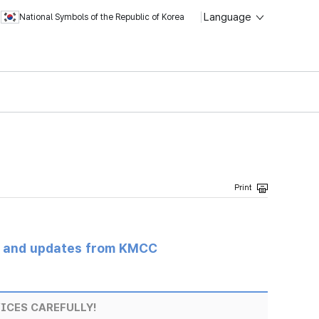
Language
National Symbols of the Republic of Korea
s and updates from KMCC
ICES CAREFULLY!