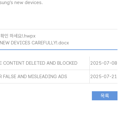
msung’s new devices.
확인 하세요!.hwpx
NEW DEVICES CAREFULLY!.docx
SE CONTENT DELETED AND BLOCKED
2025-07-08
R FALSE AND MISLEADING ADS
2025-07-21