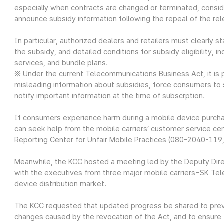
especially when contracts are changed or terminated, consid
announce subsidy information following the repeal of the rel
In particular, authorized dealers and retailers must clearly 
the subsidy, and detailed conditions for subsidy eligibility,
services, and bundle plans.
※ Under the current Telecommunications Business Act, it is pr
misleading information about subsidies, force consumers to su
notify important information at the time of subscrption.
If consumers experience harm during a mobile device purcha
can seek help from the mobile carriers’ customer service cen
Reporting Center for Unfair Mobile Practices (080-2040-119, 
Meanwhile, the KCC hosted a meeting led by the Deputy Dire
with the executives from three major mobile carriers-SK Te
device distribution market.
The KCC requested that updated progress be shared to preven
changes caused by the revocation of the Act, and to ensure 