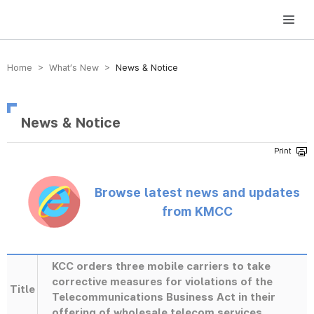
방송미디어통신위원회 Korea Media and Communications Commission
Home > What’s New >
News & Notice
News & Notice
Browse latest news and updates
from KMCC
KCC orders three mobile carriers to take
corrective measures for violations of the
Title
Telecommunications Business Act in their
offering of wholesale telecom services