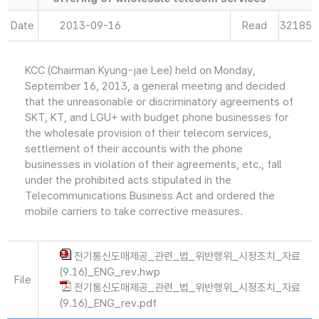
Date
2013-09-16
Read
32185
KCC (Chairman Kyung-jae Lee) held on Monday,
September 16, 2013, a general meeting and decided
that the unreasonable or discriminatory agreements of
SKT, KT, and LGU+ with budget phone businesses for
the wholesale provision of their telecom services,
settlement of their accounts with the phone
businesses in violation of their agreements, etc., fall
under the prohibited acts stipulated in the
Telecommunications Business Act and ordered the
mobile carriers to take corrective measures.
전기통신도매제공_관련_법_위반행위_시정조치_자료
(9.16)_ENG_rev.hwp
File
전기통신도매제공_관련_법_위반행위_시정조치_자료
(9.16)_ENG_rev.pdf