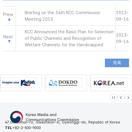
Briefing on the 34th KCC Commission
2013-
Prew
Meeting 2013
09-16
KCC Announced the Basic Plan for Selection
2013-
Next
of Public Channels and Recognition of
09-16
Welfare Channels for the Handicapped
슬라이드 멈
이전
다
47 Gwanmun-ro, Gwacheon-si, Gyeonggi-do, Republic of Korea
TEL
+82-2-500-9000