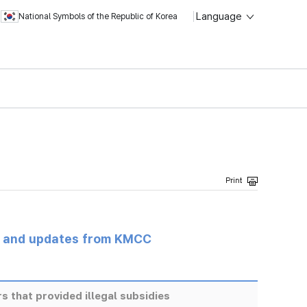
Language
National Symbols of the Republic of Korea
s and updates from KMCC
s that provided illegal subsidies