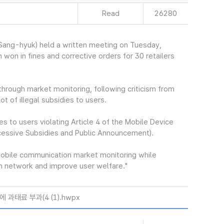
Read
26280
ang-hyuk) held a written meeting on Tuesday,
 won in fines and corrective orders for 30 retailers
hrough market monitoring, following criticism from
ot of illegal subsidies to users.
es to users violating Article 4 of the Mobile Device
cessive Subsidies and Public Announcement).
mobile communication market monitoring while
ion network and improve user welfare."
과태료 부과(4 (1).hwpx