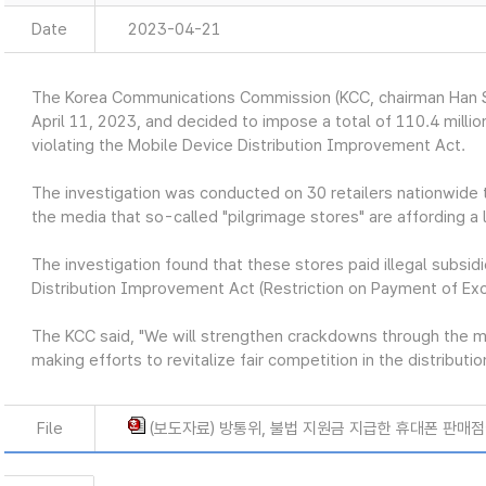
Date
2023-04-21
The Korea Communications Commission (KCC, chairman Han S
April 11, 2023, and decided to impose a total of 110.4 million
violating the Mobile Device Distribution Improvement Act.
The investigation was conducted on 30 retailers nationwide t
the media that so-called "pilgrimage stores" are affording a l
The investigation found that these stores paid illegal subsidi
Distribution Improvement Act (Restriction on Payment of Ex
The KCC said, "We will strengthen crackdowns through the 
making efforts to revitalize fair competition in the distribut
File
(보도자료) 방통위, 불법 지원금 지급한 휴대폰 판매점에 