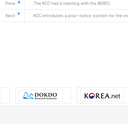
Prew
The KCC had a meeting with the BEREC
Next
KCC introduces a prior-notice system for the in