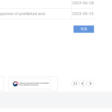
2023-04-18
spection of prohibited acts
2023-05-15
슬라이드 멈춤
이전
다음