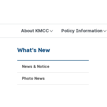
방송미디어통신위원회 Korea Media and Communications Com
About KMCC
Policy Information
What’s New
News & Notice
Photo News