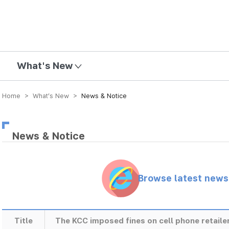
mission
What's New
Home > What’s New >
News & Notice
News & Notice
Browse latest new
Title
The KCC imposed fines on cell phone retailer