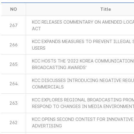
NO
Title
KCC RELEASES COMMENTARY ON AMENDED LOC
267
ACT
KCC EXPANDS MEASURES TO PREVENT ILLEGAL
266
USERS
KCC HOSTS THE ‘2022 KOREA COMMUNICATIO
265
BROADCASTING AWARDS’
KCC DISCUSSES INTRODUCING NEGATIVE REG
264
COMMERCIALS
KCC EXPLORES REGIONAL BROADCASTING PRO
263
RESPOND TO CHANGES IN MEDIA ENVIRONMEN
KCC OPENS SECOND CONTEST FOR INNOVATIVE
262
ADVERTISING