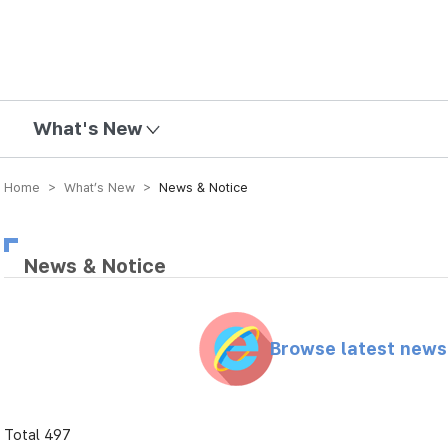
mission
What's New
Home > What’s New >
News & Notice
News & Notice
Browse latest new
Total 497