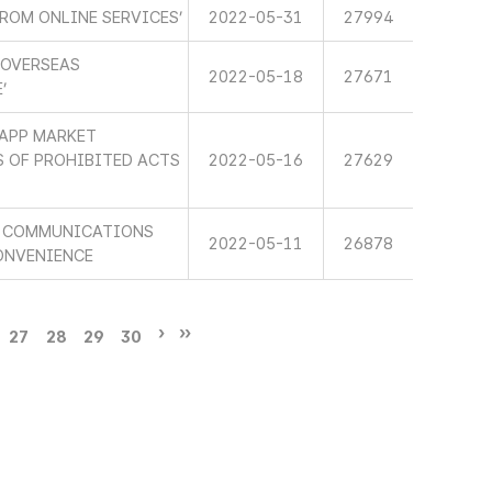
ROM ONLINE SERVICES’
2022-05-31
27994
 OVERSEAS
2022-05-18
27671
’
 APP MARKET
 OF PROHIBITED ACTS
2022-05-16
27629
HE COMMUNICATIONS
2022-05-11
26878
ONVENIENCE
27
28
29
30