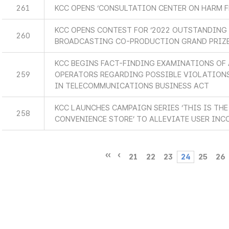
261
KCC OPENS ‘CONSULTATION CENTER ON HARM F
KCC OPENS CONTEST FOR ‘2022 OUTSTANDING
260
BROADCASTING CO-PRODUCTION GRAND PRIZE
KCC BEGINS FACT-FINDING EXAMINATIONS OF
259
OPERATORS REGARDING POSSIBLE VIOLATIONS
IN TELECOMMUNICATIONS BUSINESS ACT
KCC LAUNCHES CAMPAIGN SERIES ‘THIS IS T
258
CONVENIENCE STORE’ TO ALLEVIATE USER INC
21
22
23
24
25
26