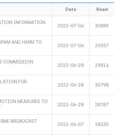
Date
Read
ATION INFORMATION
2022-07-04
30889
 SPAM AND HARM TO
2022-07-04
29357
NS COMMISSION
2022-06-28
29814
ULATION FOR
2022-06-28
30798
MOTION MEASURES TO
2022-06-28
28787
T
 SME BROADCAST
2022-06-07
28335