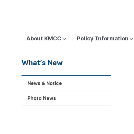
방송미디어통신위원회 Korea Media and Communications Com
About KMCC
Policy Information
What’s New
News & Notice
Photo News