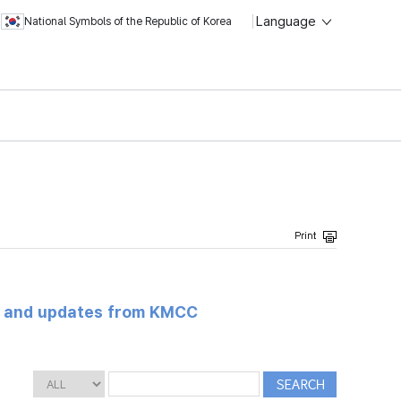
Language
National Symbols of the Republic of Korea
s and updates from KMCC