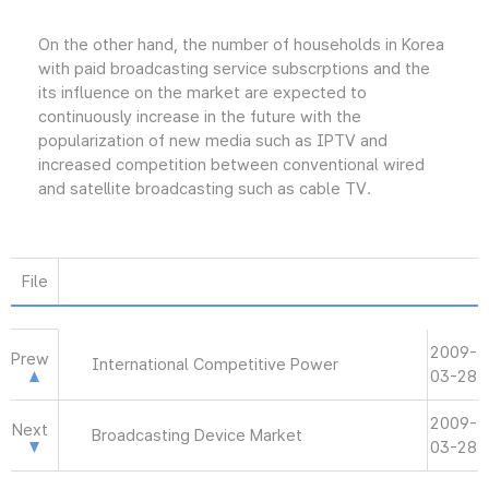
On the other hand, the number of households in Korea
with paid broadcasting service subscrptions and the
its influence on the market are expected to
continuously increase in the future with the
popularization of new media such as IPTV and
increased competition between conventional wired
and satellite broadcasting such as cable TV.
File
2009-
Prew
International Competitive Power
03-28
2009-
Next
Broadcasting Device Market
03-28