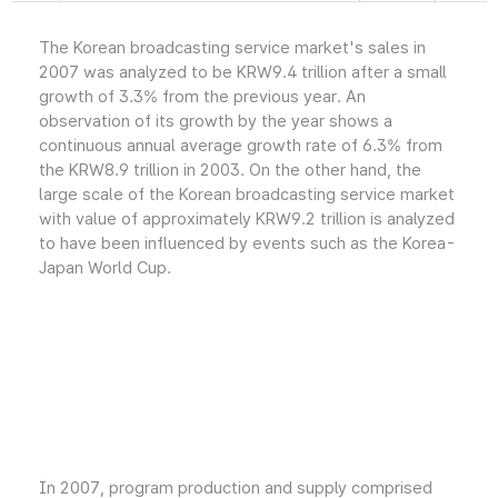
The Korean broadcasting service market's sales in
2007 was analyzed to be KRW9.4 trillion after a small
growth of 3.3% from the previous year. An
observation of its growth by the year shows a
continuous annual average growth rate of 6.3% from
the KRW8.9 trillion in 2003. On the other hand, the
large scale of the Korean broadcasting service market
with value of approximately KRW9.2 trillion is analyzed
to have been influenced by events such as the Korea-
Japan World Cup.
In 2007, program production and supply comprised