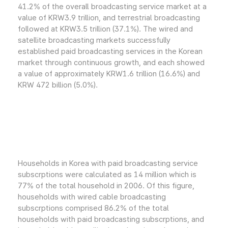
41.2% of the overall broadcasting service market at a
value of KRW3.9 trillion, and terrestrial broadcasting
followed at KRW3.5 trillion (37.1%). The wired and
satellite broadcasting markets successfully
established paid broadcasting services in the Korean
market through continuous growth, and each showed
a value of approximately KRW1.6 trillion (16.6%) and
KRW 472 billion (5.0%).
Households in Korea with paid broadcasting service
subscrptions were calculated as 14 million which is
77% of the total household in 2006. Of this figure,
households with wired cable broadcasting
subscrptions comprised 86.2% of the total
households with paid broadcasting subscrptions, and