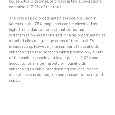
households with satellite broadcasting subscrptions
comprised 13.8% of the total.
The rate of paid broadcasting service provision in
Korea is in the 75% range and can be classified as
high. This is due to the fact that terrestrial
retransmission has been used in cable broadcasting as
a tool of alleviating fringe areas of terrestrial TV
broadcasting. However, the number of households
subscribing to tear services which provide only a part
of the cable channels at a lower price is 1,026 and
accounts for a large majority of households
subscribing to cable broadcasting services, so the
market scale is not large in comparison to the rate of
supply.