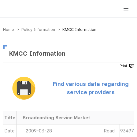
방송미디어통신위원회 Korea Media and Communications Commission
Home > Policy Information >
KMCC Information
KMCC Information
Find various data regarding
service providers
Title
Broadcasting Service Market
Date
2009-03-28
Read
93497