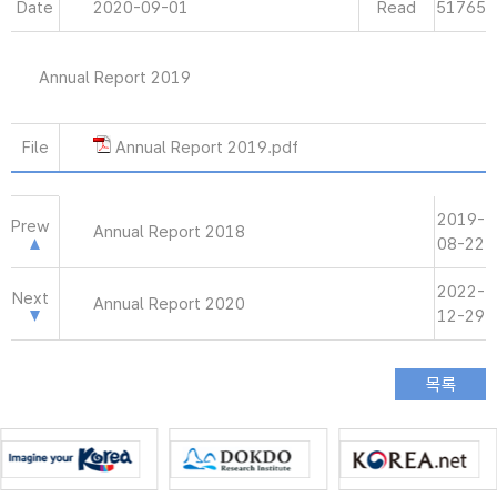
Date
2020-09-01
Read
51765
Annual Report 2019
File
Annual Report 2019.pdf
2019-
Prew
Annual Report 2018
08-22
2022-
Next
Annual Report 2020
12-29