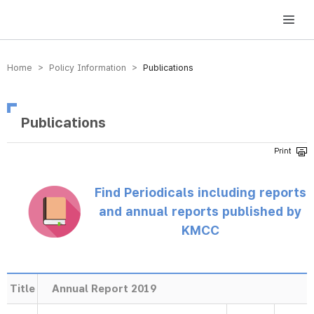
방송미디어통신위원회 Korea Media and Communications Commission
Home > Policy Information >
Publications
Publications
Find Periodicals including reports
and annual reports published by
KMCC
Title
Annual Report 2019