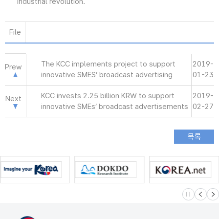
industrial revolution.
File
The KCC implements project to support
2019-
Prew
innovative SMES’ broadcast advertising
01-23
KCC invests 2.25 billion KRW to support
2019-
Next
innovative SMEs’ broadcast advertisements
02-27
슬라이드 멈
이전
다