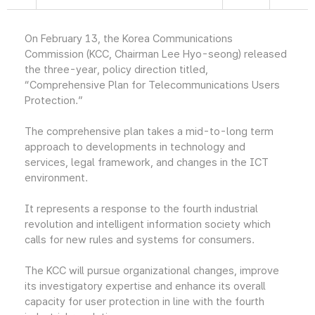
On February 13, the Korea Communications
Commission (KCC, Chairman Lee Hyo-seong) released
the three-year, policy direction titled,
“Comprehensive Plan for Telecommunications Users
Protection.”
The comprehensive plan takes a mid-to-long term
approach to developments in technology and
services, legal framework, and changes in the ICT
environment.
It represents a response to the fourth industrial
revolution and intelligent information society which
calls for new rules and systems for consumers.
The KCC will pursue organizational changes, improve
its investigatory expertise and enhance its overall
capacity for user protection in line with the fourth