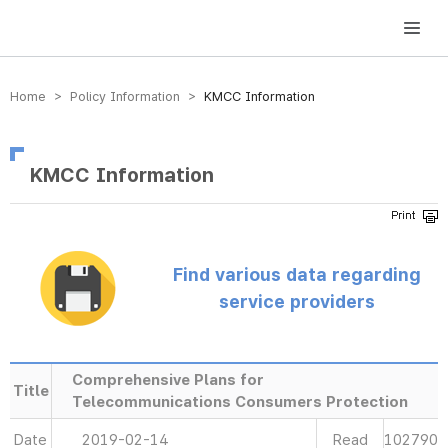
방송미디어통신위원회 Korea Media and Communications Commission
Home > Policy Information >
KMCC Information
KMCC Information
Find various data regarding
service providers
Comprehensive Plans for
Title
Telecommunications Consumers Protection
Date
2019-02-14
Read
102790