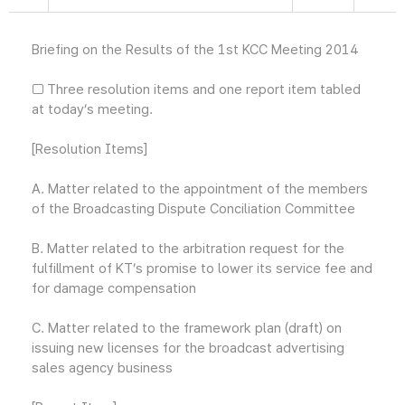
Briefing on the Results of the 1st KCC Meeting 2014
□ Three resolution items and one report item tabled
at today’s meeting.
[Resolution Items]
A. Matter related to the appointment of the members
of the Broadcasting Dispute Conciliation Committee
B. Matter related to the arbitration request for the
fulfillment of KT’s promise to lower its service fee and
for damage compensation
C. Matter related to the framework plan (draft) on
issuing new licenses for the broadcast advertising
sales agency business