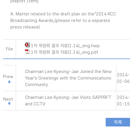
[Report Item]
A. Matter related to the draft plan on the「2014 KCC
Broadcasting Awards」(please refer to a separate
press release)
1차 위원회 결과 자료(1.14)_eng.hwp
File
1차 위원회 결과 자료(1.14)_eng.pdf
Chairman Lee Kyeong-Jae Joined the New
2014-
Prew
Year’s Greetings with the Communications
01-06
Community
Chairman Lee Kyeong-Jae Visits SAPPRFT
2014-
Next
and CCTV
01-15