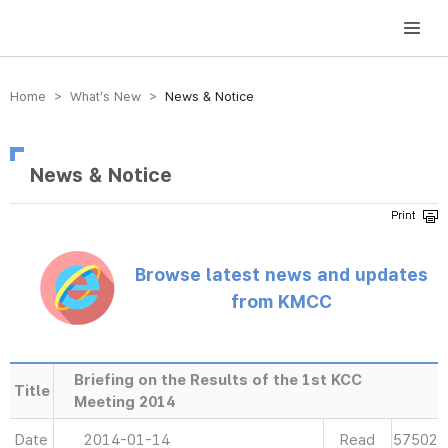
방송미디어통신위원회 Korea Media and Communications Commission
Home > What’s New >
News & Notice
News & Notice
Browse latest news and updates
from KMCC
Briefing on the Results of the 1st KCC
Title
Meeting 2014
Date
2014-01-14
Read
57502