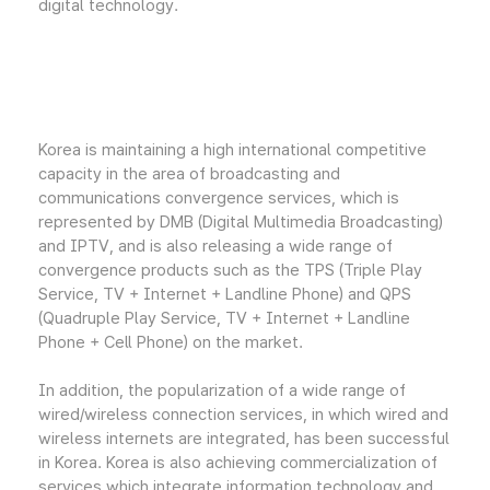
digital technology.
Korea is maintaining a high international competitive
capacity in the area of broadcasting and
communications convergence services, which is
represented by DMB (Digital Multimedia Broadcasting)
and IPTV, and is also releasing a wide range of
convergence products such as the TPS (Triple Play
Service, TV + Internet + Landline Phone) and QPS
(Quadruple Play Service, TV + Internet + Landline
Phone + Cell Phone) on the market.
In addition, the popularization of a wide range of
wired/wireless connection services, in which wired and
wireless internets are integrated, has been successful
in Korea. Korea is also achieving commercialization of
services which integrate information technology and