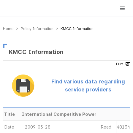
방송미디어통신위원회 Korea Media and Communications Commission
Home > Policy Information >
KMCC Information
KMCC Information
Find various data regarding
service providers
Title
International Competitive Power
Date
2009-03-28
Read
48134