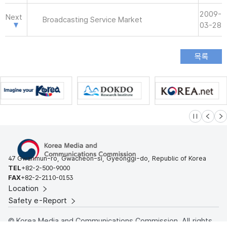
2009-
Next
Broadcasting Service Market
03-28
슬라이드 멈
이전
다
47 Gwanmun-ro, Gwacheon-si, Gyeonggi-do, Republic of Korea
TEL
+82-2-500-9000
FAX
+82-2-2110-0153
Location
Safety e-Report
© Korea Media and Communications Commission. All rights