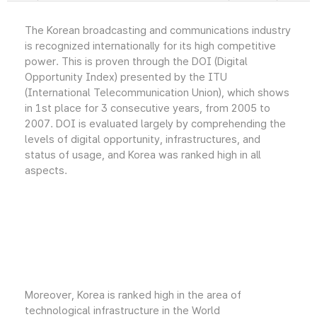
The Korean broadcasting and communications industry
is recognized internationally for its high competitive
power. This is proven through the DOI (Digital
Opportunity Index) presented by the ITU
(International Telecommunication Union), which shows
in 1st place for 3 consecutive years, from 2005 to
2007. DOI is evaluated largely by comprehending the
levels of digital opportunity, infrastructures, and
status of usage, and Korea was ranked high in all
aspects.
Moreover, Korea is ranked high in the area of
technological infrastructure in the World