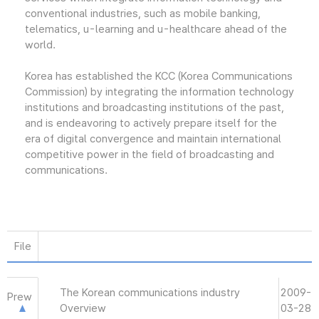
conventional industries, such as mobile banking,
telematics, u-learning and u-healthcare ahead of the
world.
Korea has established the KCC (Korea Communications
Commission) by integrating the information technology
institutions and broadcasting institutions of the past,
and is endeavoring to actively prepare itself for the
era of digital convergence and maintain international
competitive power in the field of broadcasting and
communications.
File
The Korean communications industry
2009-
Prew
Overview
03-28