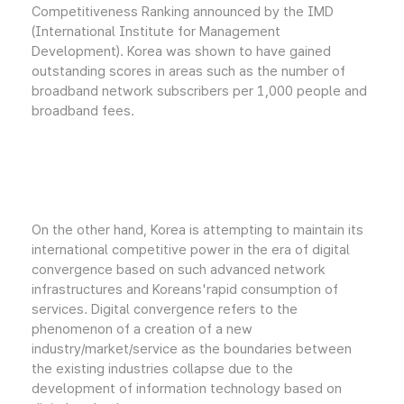
Competitiveness Ranking announced by the IMD
(International Institute for Management
Development). Korea was shown to have gained
outstanding scores in areas such as the number of
broadband network subscribers per 1,000 people and
broadband fees.
On the other hand, Korea is attempting to maintain its
international competitive power in the era of digital
convergence based on such advanced network
infrastructures and Koreans'rapid consumption of
services. Digital convergence refers to the
phenomenon of a creation of a new
industry/market/service as the boundaries between
the existing industries collapse due to the
development of information technology based on