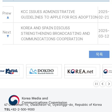
KCC ISSUES ADMINISTRATIVE
2025-
Prew
GUIDELINES TO APPLE FOR RCS ADOPTION
02-21
KOREA AND SPAIN DISCUSS
2025-
Next
STRENGTHENING BROADCASTING AND
03-12
COMMUNICATIONS COOPERATION
슬라이드 멈
이전
다
47 Gwanmun-ro, Gwacheon-si, Gyeonggi-do, Republic of Korea
TEL
+82-2-500-9000