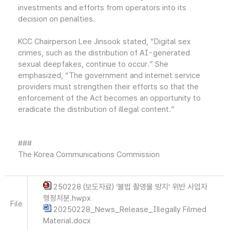
investments and efforts from operators into its
decision on penalties.
KCC Chairperson Lee Jinsook stated, “Digital sex
crimes, such as the distribution of AI-generated
sexual deepfakes, continue to occur.” She
emphasized, “The government and internet service
providers must strengthen their efforts so that the
enforcement of the Act becomes an opportunity to
eradicate the distribution of illegal content.”
###
The Korea Communications Commission
250228 (보도자료) ‘불법 촬영물 방지’ 위반 사업자
행정처분.hwpx
File
20250228_News_Release_Illegally Filmed
Material.docx