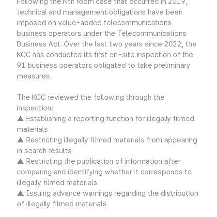
Following the Nth room case that occurred in 2019,
technical and management obligations have been
imposed on value-added telecommunications
business operators under the Telecommunications
Business Act. Over the last two years since 2022, the
KCC has conducted its first on-site inspection of the
91 business operators obligated to take preliminary
measures.
The KCC reviewed the following through the
inspection:
▲ Establishing a reporting function for illegally filmed
materials
▲ Restricting illegally filmed materials from appearing
in search results
▲ Restricting the publication of information after
comparing and identifying whether it corresponds to
illegally filmed materials
▲ Issuing advance warnings regarding the distribution
of illegally filmed materials