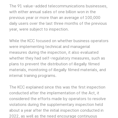
The 91 value-added telecommunications businesses,
with either annual sales of one billion won in the
previous year or more than an average of 100,000
daily users over the last three months of the previous
year, were subject to inspection.
While the KCC focused on whether business operators
were implementing technical and managerial
measures during the inspection, it also evaluated
whether they had self-regulatory measures, such as
plans to prevent the distribution of illegally filmed
materials, monitoring of illegally filmed materials, and
internal training programs.
The KCC explained since this was the first inspection
conducted after the implementation of the Act, it
considered the efforts made by operators to resolve
violations during the supplementary inspection held
about a year after the initial inspection conducted in
2022, as well as the need encourage continuous