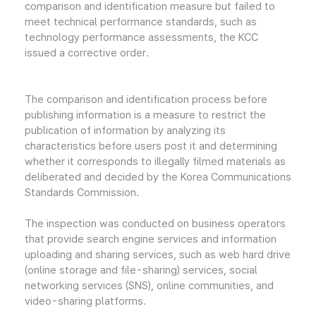
comparison and identification measure but failed to
meet technical performance standards, such as
technology performance assessments, the KCC
issued a corrective order.
The comparison and identification process before
publishing information is a measure to restrict the
publication of information by analyzing its
characteristics before users post it and determining
whether it corresponds to illegally filmed materials as
deliberated and decided by the Korea Communications
Standards Commission.
The inspection was conducted on business operators
that provide search engine services and information
uploading and sharing services, such as web hard drive
(online storage and file-sharing) services, social
networking services (SNS), online communities, and
video-sharing platforms.