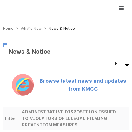
방송미디어통신위원회 Korea Media and Communications Commission
Home > What’s New >
News & Notice
News & Notice
Browse latest news and updates
from KMCC
ADMINISTRATIVE DISPOSITION ISSUED
Title
TO VIOLATORS OF ILLEGAL FILMING
PREVENTION MEASURES