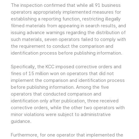
The inspection confirmed that while all 91 business
operators appropriately implemented measures for
establishing a reporting function, restricting illegally
filmed materials from appearing in search results, and
issuing advance warnings regarding the distribution of
such materials, seven operators failed to comply with
the requirement to conduct the comparison and
identification process before publishing information.
Specifically, the KCC imposed corrective orders and
fines of 15 million won on operators that did not
implement the comparison and identification process
before publishing information. Among the five
operators that conducted comparison and
identification only after publication, three received
corrective orders, while the other two operators with
minor violations were subject to administrative
guidance.
Furthermore, for one operator that implemented the