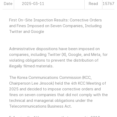
Date
2025-03-11
Read
15767
First On-Site Inspection Results: Corrective Orders
and Fines Imposed on Seven Companies, Including
Twitter and Google
Administrative dispositions have been imposed on
companies, including Twitter (X), Google, and Meta, for
violating obligations to prevent the distribution of
illegally filmed materials.
The Korea Communications Commission (KCC,
Chairperson Lee Jinsook) held the 4th KCC Meeting of
2025 and decided to impose corrective orders and
fines on seven companies that did not comply with the
technical and managerial obligations under the
Telecommunications Business Act.