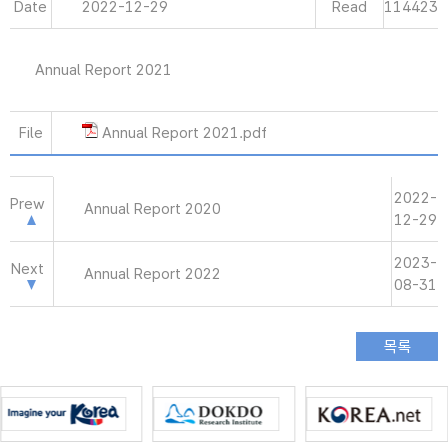
Date
2022-12-29
Read
114423
Annual Report 2021
File
Annual Report 2021.pdf
2022-
Prew
Annual Report 2020
12-29
2023-
Next
Annual Report 2022
08-31