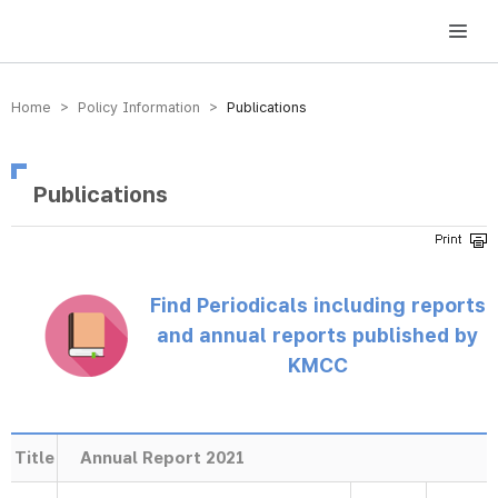
방송미디어통신위원회 Korea Media and Communications Commission
Home > Policy Information >
Publications
Publications
Find Periodicals including reports
and annual reports published by
KMCC
Title
Annual Report 2021