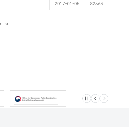
2017-01-05
82363
슬라이드 멈춤
이전
다음