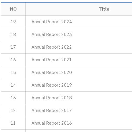
NO
Title
19
Annual Report 2024
18
Annual Report 2023
17
Annual Report 2022
16
Annual Report 2021
15
Annual Report 2020
14
Annual Report 2019
13
Annual Report 2018
12
Annual Report 2017
11
Annual Report 2016