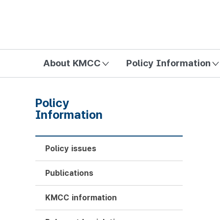
방송미디어통신위원회 Korea Media and Communications Com
About KMCC
Policy Information
Policy
Information
Policy issues
Publications
KMCC information