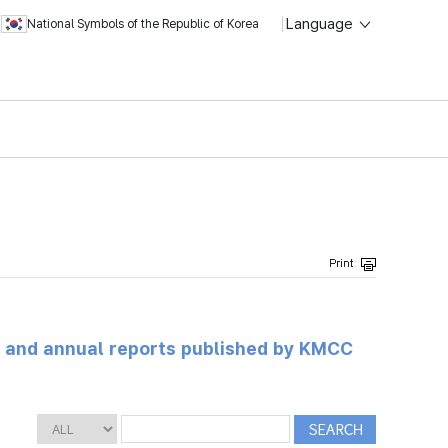
Language
National Symbols of the Republic of Korea
ts and annual reports published by KMCC