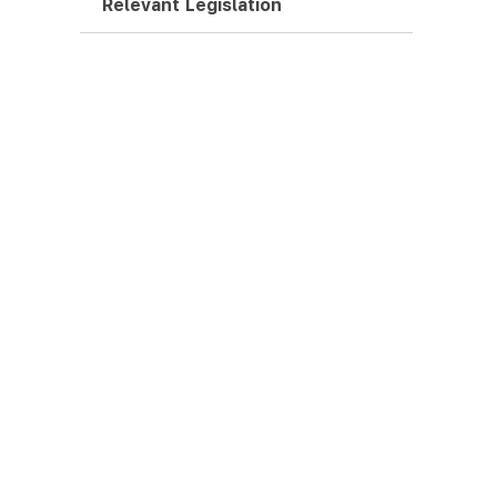
Relevant Legislation