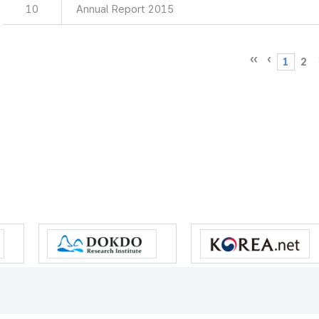
10
Annual Report 2015
1
2