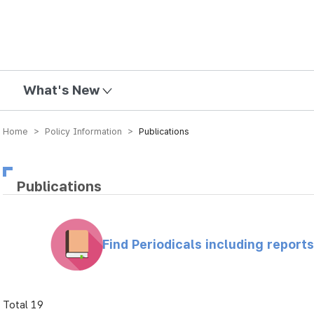
mission
What's New
Home > Policy Information >
Publications
Publications
Find Periodicals including repor
Total 19