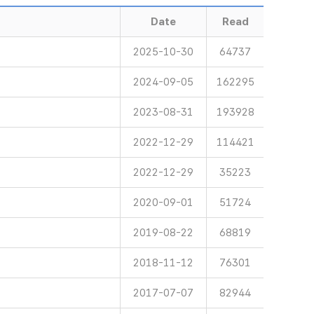
Date
Read
2025-10-30
64737
2024-09-05
162295
2023-08-31
193928
2022-12-29
114421
2022-12-29
35223
2020-09-01
51724
2019-08-22
68819
2018-11-12
76301
2017-07-07
82944