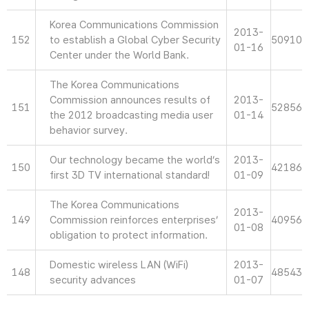
Korea Communications Commission
2013-
152
to establish a Global Cyber Security
50910
01-16
Center under the World Bank.
The Korea Communications
Commission announces results of
2013-
151
52856
the 2012 broadcasting media user
01-14
behavior survey.
Our technology became the world’s
2013-
150
42186
first 3D TV international standard!
01-09
The Korea Communications
2013-
149
Commission reinforces enterprises’
40956
01-08
obligation to protect information.
Domestic wireless LAN (WiFi)
2013-
148
48543
security advances
01-07