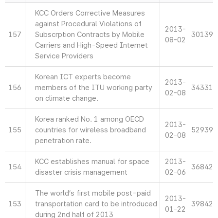
KCC Orders Corrective Measures
against Procedural Violations of
2013-
157
Subscrption Contracts by Mobile
30139
08-02
Carriers and High-Speed Internet
Service Providers
Korean ICT experts become
2013-
156
members of the ITU working party
34331
02-08
on climate change.
Korea ranked No. 1 among OECD
2013-
155
countries for wireless broadband
52939
02-08
penetration rate.
KCC establishes manual for space
2013-
154
36842
disaster crisis management
02-06
The world’s first mobile post-paid
2013-
153
transportation card to be introduced
39842
01-22
during 2nd half of 2013