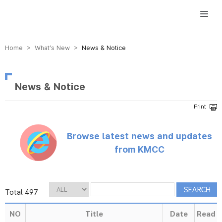
방송미디어통신위원회 Korea Media and Communications Commission
Home > What’s New >
News & Notice
News & Notice
Browse latest news and updates
from KMCC
Total 497
NO
Title
Date
Read