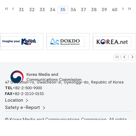
31
32
33
34
35
36
37
38
39
40
슬라이드 멈
이전
다
47 Gwanmun-ro, Gwacheon-si, Gyeonggi-do, Republic of Korea
TEL
+82-2-500-9000
FAX
+82-2-2110-0153
Location
Safety e-Report
© Korea Media and Communications Commission. All rights
reserved.