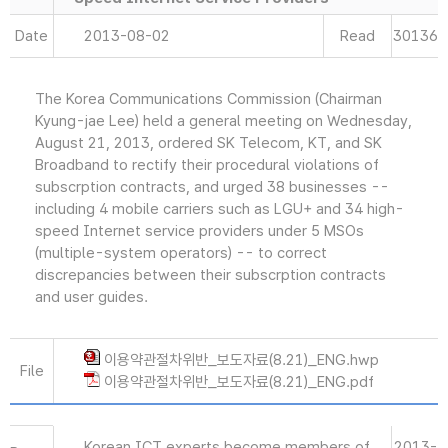
Date
2013-08-02
Read
30136
The Korea Communications Commission (Chairman
Kyung-jae Lee) held a general meeting on Wednesday,
August 21, 2013, ordered SK Telecom, KT, and SK
Broadband to rectify their procedural violations of
subscrption contracts, and urged 38 businesses --
including 4 mobile carriers such as LGU+ and 34 high-
speed Internet service providers under 5 MSOs
(multiple-system operators) -- to correct
discrepancies between their subscrption contracts
and user guides.
이용약관절차위반_보도자료(8.21)_ENG.hwp
File
이용약관절차위반_보도자료(8.21)_ENG.pdf
Korean ICT experts become members of
2013-