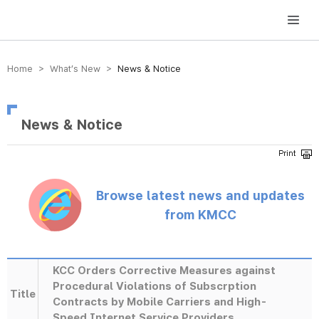
방송미디어통신위원회 Korea Media and Communications Commission
Home > What’s New >
News & Notice
News & Notice
Browse latest news and updates
from KMCC
KCC Orders Corrective Measures against
Procedural Violations of Subscrption
Title
Contracts by Mobile Carriers and High-
Speed Internet Service Providers