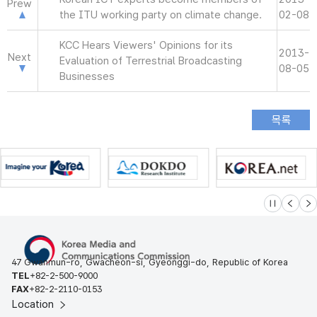
Prew
the ITU working party on climate change.
02-08
KCC Hears Viewers' Opinions for its
2013-
Next
Evaluation of Terrestrial Broadcasting
08-05
Businesses
슬라이드 멈
이전
다
47 Gwanmun-ro, Gwacheon-si, Gyeonggi-do, Republic of Korea
TEL
+82-2-500-9000
FAX
+82-2-2110-0153
Location