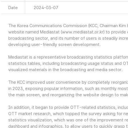
Date
2024-03-07
The Korea Communications Commission (KCC, Chairman Kim Ho
website named Mediastat (www.mediastat.or.kr) to provide ea
broadcasting sector, and its number of users is steadily incr
developing user-friendly screen development.
Mediastat is a representative broadcasting statistics platfor
statistics tables, including broadcasting usage status and O
visualized materials in the broadcasting and media sector.
The KCC improved user convenience by completely reorganiz
in 2023, exposing popular information, such as monthly most 
the main screen, and reorganizing the website design to make
In addition, it began to provide OTT-related statistics, in
OTT market research, which topped the survey asking for nec
statistics visualization, which was one of the improvement re
dashboard and infographics, to allow users to quickly grasp t