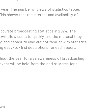
t year. The number of views of statistics tables
s shows that the interest and availability of
accurate broadcasting statistics in 2024. The
ll allow users to quickly find the material they
g and capability who are not familiar with statistics
ing easy-to-find descrptions for each report.
ghout the year to raise awareness of broadcasting
 event will be held from the end of March for a
hwp