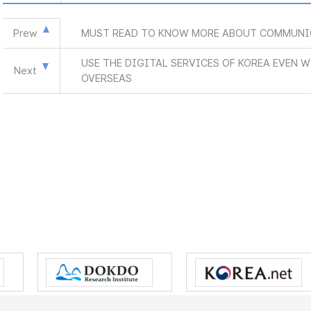
Prew
MUST READ TO KNOW MORE ABOUT COMMUNI
USE THE DIGITAL SERVICES OF KOREA EVEN 
Next
OVERSEAS