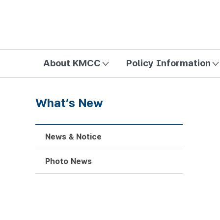
방송미디어통신위원회 Korea Media and Communications Com
About KMCC
Policy Information
What’s New
News & Notice
Photo News