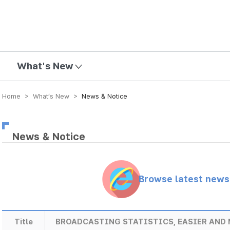
mission
What's New
Home > What’s New >
News & Notice
News & Notice
Browse latest new
Title
BROADCASTING STATISTICS, EASIER AND 