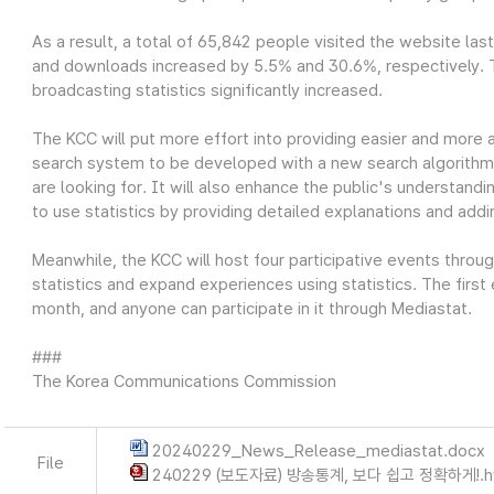
As a result, a total of 65,842 people visited the website las
and downloads increased by 5.5% and 30.6%, respectively. Thi
broadcasting statistics significantly increased.
The KCC will put more effort into providing easier and more 
search system to be developed with a new search algorithm wi
are looking for. It will also enhance the public's understandin
to use statistics by providing detailed explanations and add
Meanwhile, the KCC will host four participative events throu
statistics and expand experiences using statistics. The first
month, and anyone can participate in it through Mediastat.
###
The Korea Communications Commission
20240229_News_Release_mediastat.docx
File
240229 (보도자료) 방송통계, 보다 쉽고 정확하게!.