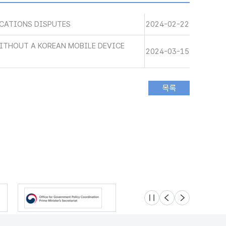
CATIONS DISPUTES
2024-02-22
WITHOUT A KOREAN MOBILE DEVICE
2024-03-15
슬라이드 멈춤
이전
다음