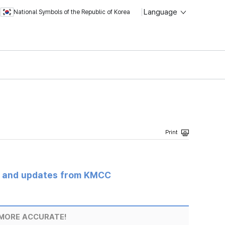
Language
National Symbols of the Republic of Korea
s and updates from KMCC
MORE ACCURATE!