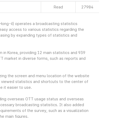
Read
27984
ng-il) operates a broadcasting statistics
sy access to various statistics regarding the
easing by expanding types of statistics and
m in Korea, providing 12 main statistics and 939
TT market in diverse forms, such as reports and
ing the screen and menu location of the website
viewed statistics and shortcuts to the center of
 it easier to use.
cluding overseas OTT usage status and overseas
essary broadcasting statistics. It also added
quirements of the survey, such as a visualization
he main figures.